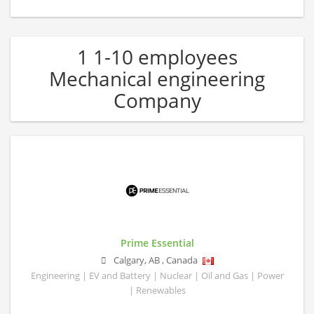
1 1-10 employees
Mechanical engineering
Company
Prime Essential
Calgary
,
AB
,
Canada
Engineering | EV and Battery | Nuclear | Oil and Gas | Power
| Renewables