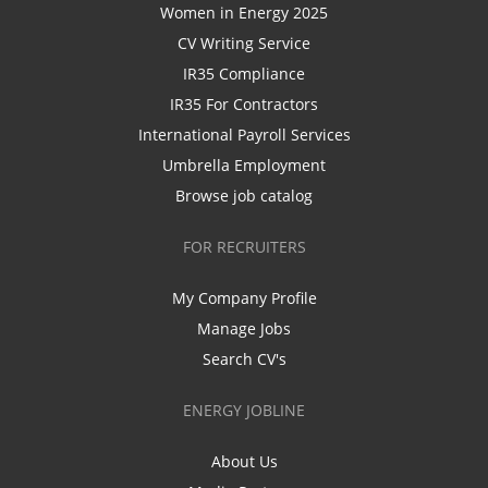
Women in Energy 2025
CV Writing Service
IR35 Compliance
IR35 For Contractors
International Payroll Services
Umbrella Employment
Browse job catalog
FOR RECRUITERS
My Company Profile
Manage Jobs
Search CV's
ENERGY JOBLINE
About Us