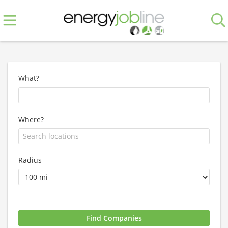
What?
Where?
Radius