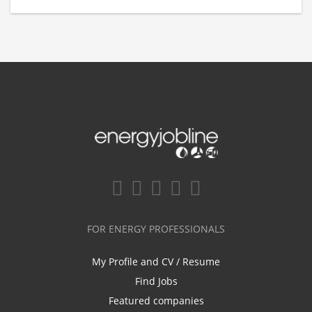
FOR ENERGY PROFESSIONALS
My Profile and CV / Resume
Find Jobs
Featured companies