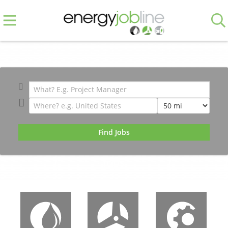
171,416 Global Energy & Engineering
Jobs