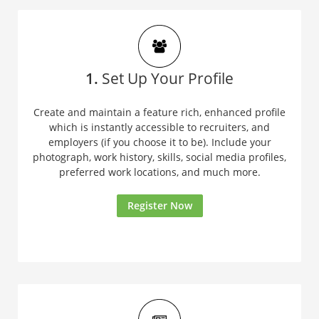
1.
Set Up Your Profile
Create and maintain a feature rich, enhanced profile
which is instantly accessible to recruiters, and
employers (if you choose it to be). Include your
photograph, work history, skills, social media profiles,
preferred work locations, and much more.
Register Now