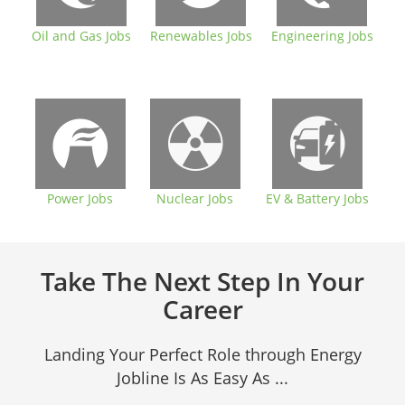
Oil and Gas Jobs
Renewables Jobs
Engineering Jobs
Power Jobs
Nuclear Jobs
EV & Battery Jobs
Take The Next Step In Your
Career
Landing Your Perfect Role through Energy
Jobline Is As Easy As ...