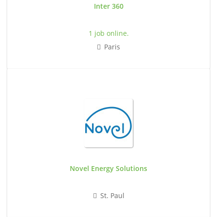
Inter 360
1 job online.
Paris
Novel Energy Solutions
St. Paul