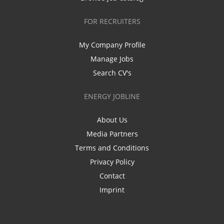
FOR RECRUITERS
My Company Profile
Manage Jobs
Search CV's
ENERGY JOBLINE
About Us
Media Partners
Terms and Conditions
Privacy Policy
Contact
Imprint