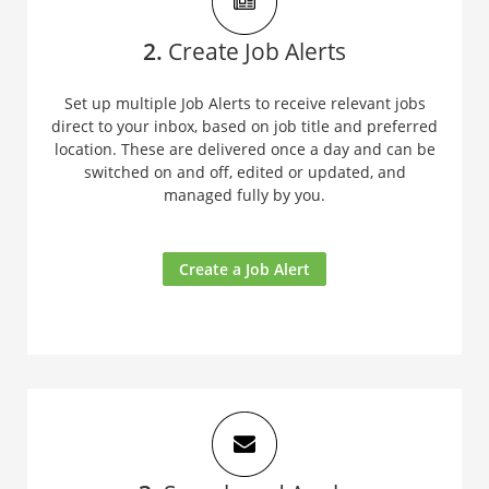
2.
Create Job Alerts
Set up multiple Job Alerts to receive relevant jobs
direct to your inbox, based on job title and preferred
location. These are delivered once a day and can be
switched on and off, edited or updated, and
managed fully by you.
Create a Job Alert