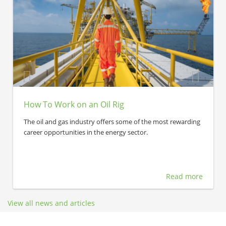
How To Work on an Oil Rig
The oil and gas industry offers some of the most rewarding
career opportunities in the energy sector.
Read more
View all news and articles