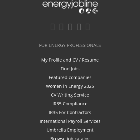
FOR ENERGY PROFESSIONALS
My Profile and CV / Resume
Find Jobs
Featured companies
Women in Energy 2025
CV Writing Service
IR35 Compliance
IR35 For Contractors
International Payroll Services
Umbrella Employment
Browse job catalog