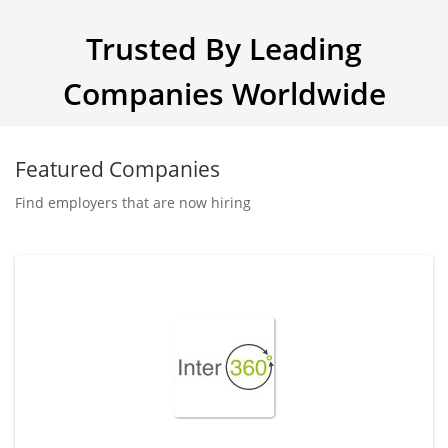
Trusted By Leading
Companies Worldwide
Featured Companies
Find employers that are now hiring