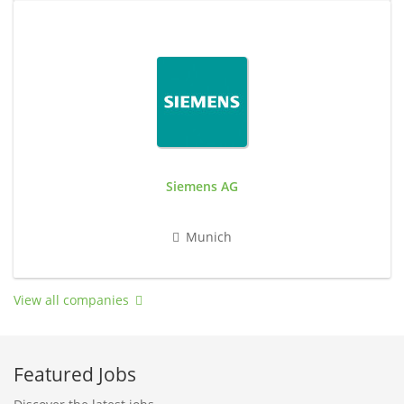
Siemens AG
Munich
View all companies
Featured Jobs