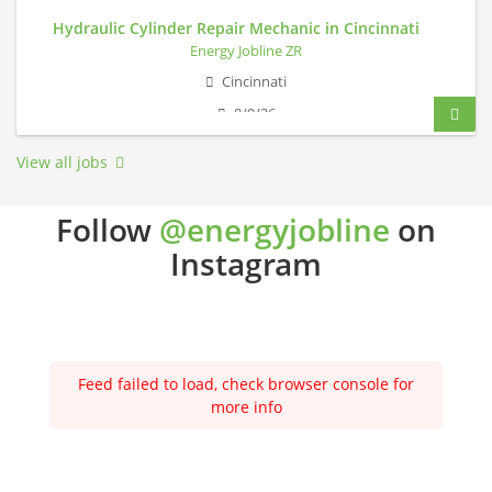
Hydraulic Cylinder Repair Mechanic in Cincinnati
Energy Jobline ZR
Cincinnati
8/9/26
View all jobs
Follow
@energyjobline
on
Instagram
Feed failed to load, check browser console for
more info