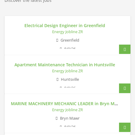
Discover the latest jobs
Electrical Design Engineer in Greenfield
Energy Jobline ZR
Greenfield
8/9/26
Apartment Maintenance Technician in Huntsville
Energy Jobline ZR
Huntsville
8/9/26
MARINE MACHINERY MECHANIC LEADER in Bryn Mawr
Energy Jobline ZR
Bryn Mawr
8/9/26