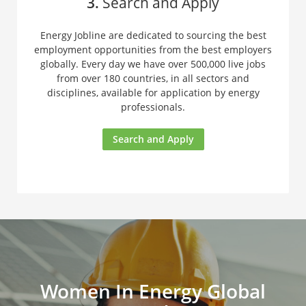
3.
Search and Apply
Energy Jobline are dedicated to sourcing the best
employment opportunities from the best employers
globally. Every day we have over 500,000 live jobs
from over 180 countries, in all sectors and
disciplines, available for application by energy
professionals.
Search and Apply
Women In Energy Global