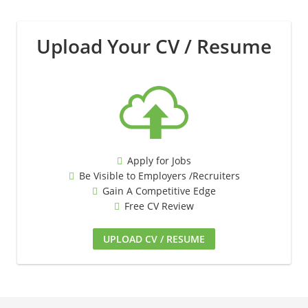
Upload Your CV / Resume
Apply for Jobs
Be Visible to Employers /Recruiters
Gain A Competitive Edge
Free CV Review
UPLOAD CV / RESUME