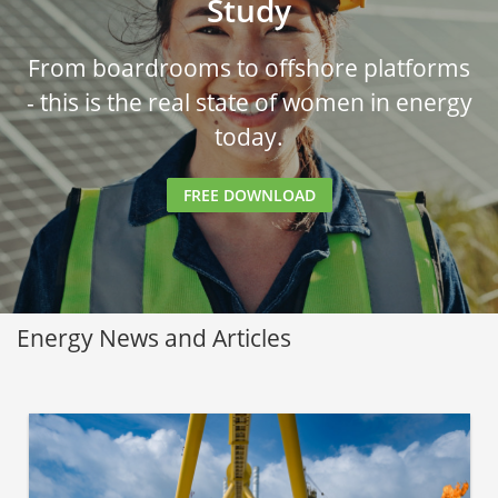
Study
From boardrooms to offshore platforms
- this is the real state of women in energy
today.
FREE DOWNLOAD
Energy News and Articles