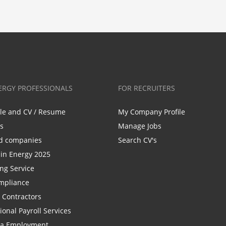
ERGY PROFESSIONALS
FOR RECRUITERS
ile and CV / Resume
My Company Profile
bs
Manage Jobs
d companies
Search CV's
n Energy 2025
ing Service
mpliance
r Contractors
ional Payroll Services
la Employment