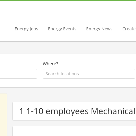
Energy Jobs
Energy Events
Energy News
Create 
Where?
1 1-10 employees Mechanica