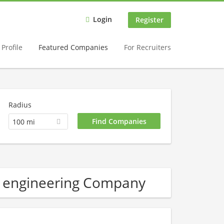
Login
Register
Profile
Featured Companies
For Recruiters
Radius
100 mi
l engineering Company