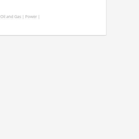
 Oil and Gas | Power |