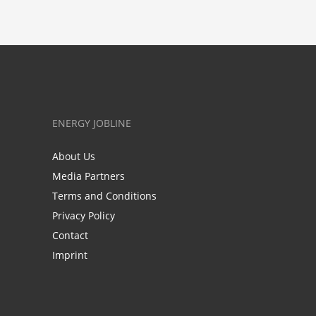
ENERGY JOBLINE
About Us
Media Partners
Terms and Conditions
Privacy Policy
Contact
Imprint