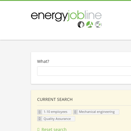
What?
CURRENT SEARCH
1-10 employees
Mechanical engineering
Quality Assurance
Reset search