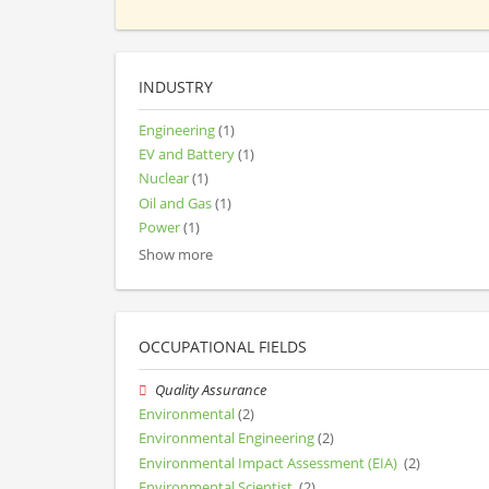
INDUSTRY
Engineering
(1)
EV and Battery
(1)
Nuclear
(1)
Oil and Gas
(1)
Power
(1)
Show more
OCCUPATIONAL FIELDS
Quality Assurance
Environmental
(2)
Environmental Engineering
(2)
Environmental Impact Assessment (EIA)
(2)
Environmental Scientist
(2)