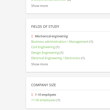
Show more
FIELDS OF STUDY
Mechanical engineering
Business administration / Management
(1)
Civil Engineering
(1)
Design Engineering
(1)
Electrical Engineering / Electronics
(1)
Show more
COMPANY SIZE
1-10 employees
11-50 employees
(1)