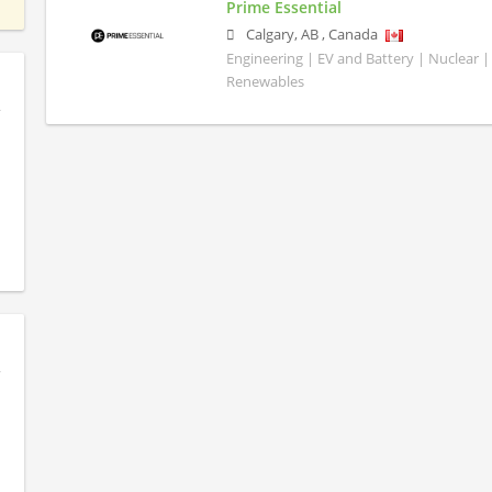
Prime Essential
Calgary
,
AB
,
Canada
Engineering | EV and Battery | Nuclear |
Renewables