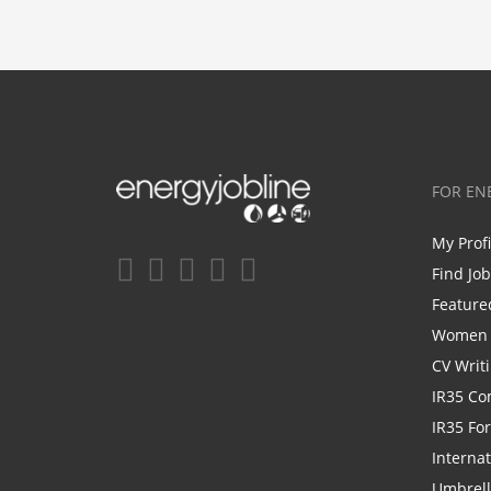
FOR EN
My Prof
Find Jo
Feature
Women i
CV Writ
IR35 Co
IR35 Fo
Internat
Umbrel