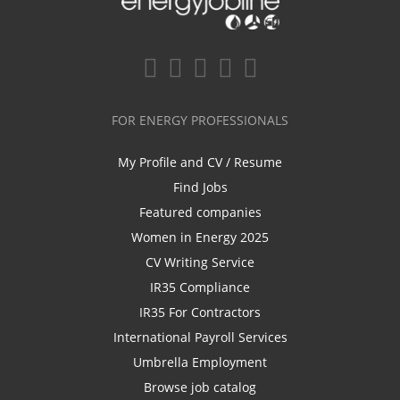
FOR ENERGY PROFESSIONALS
My Profile and CV / Resume
Find Jobs
Featured companies
Women in Energy 2025
CV Writing Service
IR35 Compliance
IR35 For Contractors
International Payroll Services
Umbrella Employment
Browse job catalog