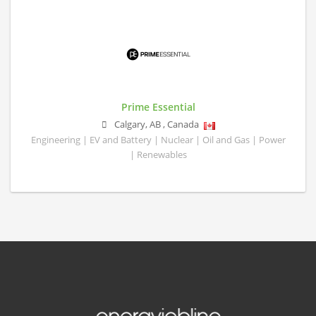
Prime Essential
Calgary
,
AB
,
Canada
Engineering | EV and Battery | Nuclear | Oil and Gas | Power
| Renewables