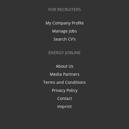
FOR RECRUITERS
My Company Profile
Manage Jobs
Search CV's
ENERGY JOBLINE
About Us
Media Partners
Terms and Conditions
Privacy Policy
Contact
Imprint