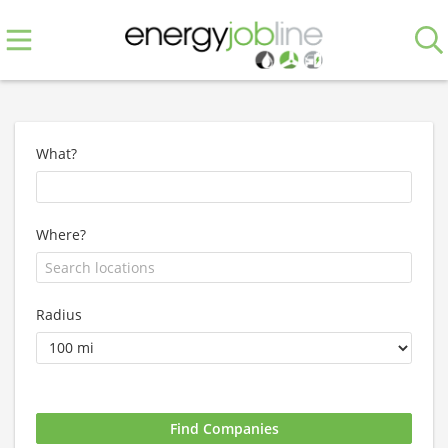
What?
Where?
Radius