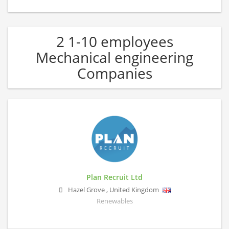
2 1-10 employees
Mechanical engineering
Companies
Plan Recruit Ltd
Hazel Grove
,
United Kingdom
Renewables