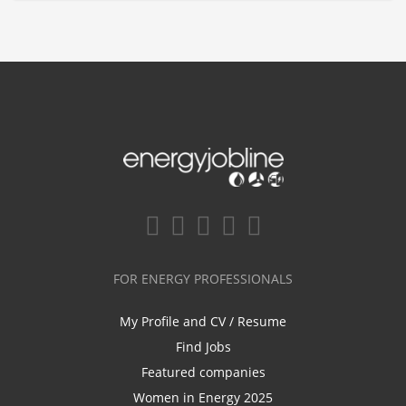
FOR ENERGY PROFESSIONALS
My Profile and CV / Resume
Find Jobs
Featured companies
Women in Energy 2025