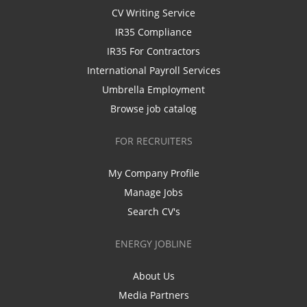
CV Writing Service
IR35 Compliance
IR35 For Contractors
International Payroll Services
Umbrella Employment
Browse job catalog
FOR RECRUITERS
My Company Profile
Manage Jobs
Search CV's
ENERGY JOBLINE
About Us
Media Partners