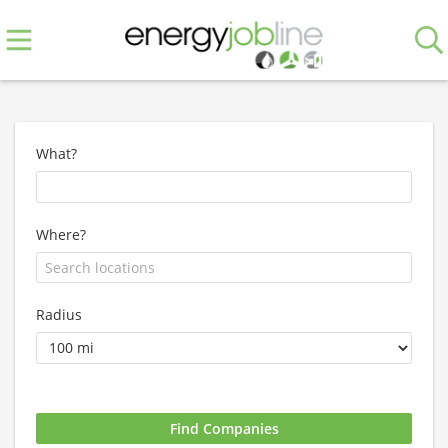
What?
Where?
Radius