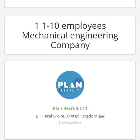
1 1-10 employees
Mechanical engineering
Company
Plan Recruit Ltd
Hazel Grove
,
United Kingdom
Renewables