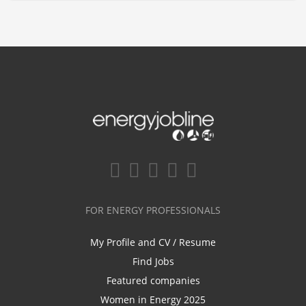
FOR ENERGY PROFESSIONALS
My Profile and CV / Resume
Find Jobs
Featured companies
Women in Energy 2025