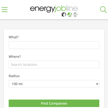
What?
Where?
Radius