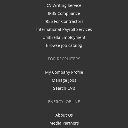
CV Writing Service
IR35 Compliance
IR35 For Contractors
International Payroll Services
Umbrella Employment
Browse job catalog
FOR RECRUITERS
My Company Profile
Manage Jobs
Search CV's
ENERGY JOBLINE
About Us
Media Partners