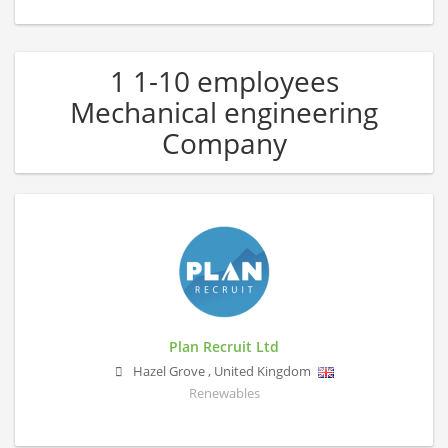
1 1-10 employees
Mechanical engineering
Company
Plan Recruit Ltd
Hazel Grove
,
United Kingdom
Renewables