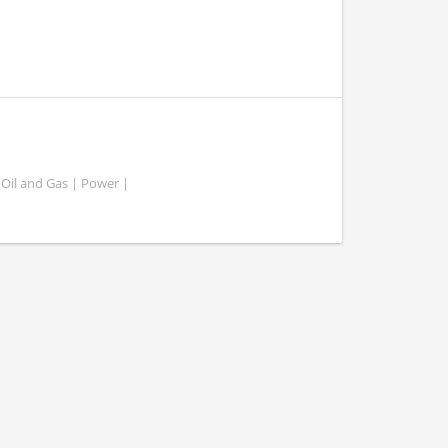
 Oil and Gas | Power |