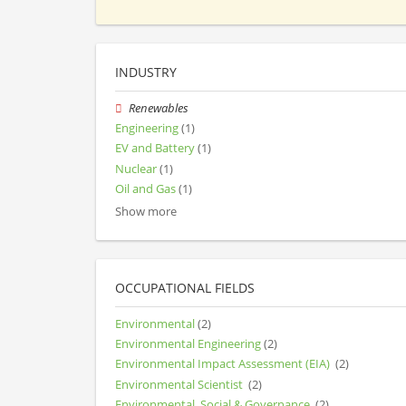
INDUSTRY
Renewables
Engineering
(1)
EV and Battery
(1)
Nuclear
(1)
Oil and Gas
(1)
Show more
OCCUPATIONAL FIELDS
Environmental
(2)
Environmental Engineering
(2)
Environmental Impact Assessment (EIA)
(2)
Environmental Scientist
(2)
Environmental, Social & Governance
(2)