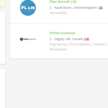
Plan Recruit Ltd
Hazel Grove
,
United Kingdom
Renewables
Prime Essential
Calgary
,
AB
,
Canada
Engineering | EV and Battery | Nuclear |
Renewables