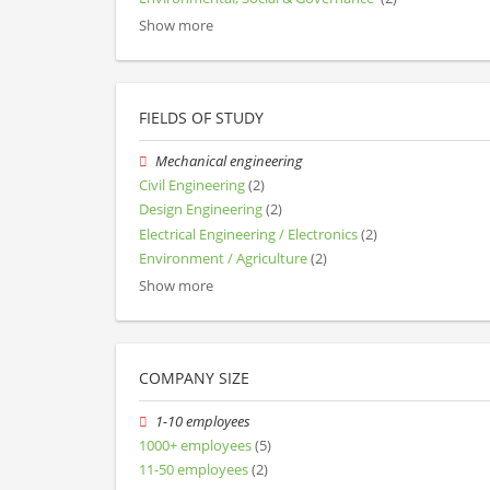
Show more
FIELDS OF STUDY
Mechanical engineering
Civil Engineering
(2)
Design Engineering
(2)
Electrical Engineering / Electronics
(2)
Environment / Agriculture
(2)
Show more
COMPANY SIZE
1-10 employees
1000+ employees
(5)
11-50 employees
(2)