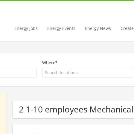
Energy Jobs
Energy Events
Energy News
Create 
Where?
2 1-10 employees Mechanical