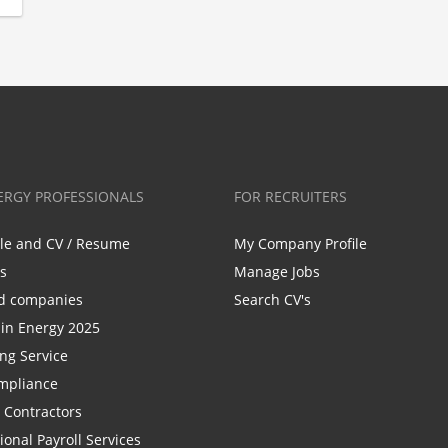
ERGY PROFESSIONALS
FOR RECRUITERS
ile and CV / Resume
My Company Profile
bs
Manage Jobs
d companies
Search CV's
n Energy 2025
ing Service
mpliance
r Contractors
ional Payroll Services