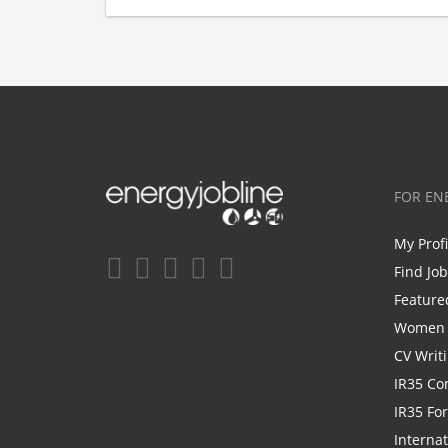
FOR EN
My Prof
Find Jo
Feature
Women i
CV Writ
IR35 Co
IR35 Fo
Internat