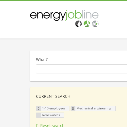
What?
CURRENT SEARCH
1-10 employees
Mechanical engineering
Renewables
Reset search