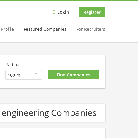
Login
Register
Profile
Featured Companies
For Recruiters
Radius
100 mi
 engineering Companies