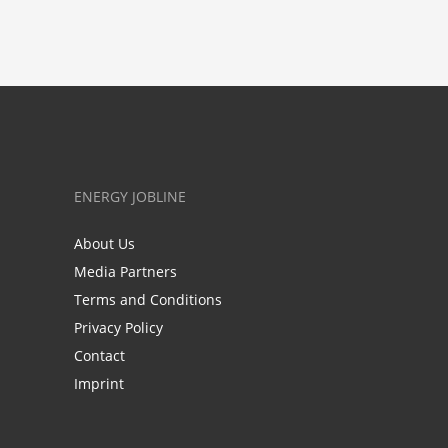
ENERGY JOBLINE
About Us
Media Partners
Terms and Conditions
Privacy Policy
Contact
Imprint