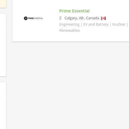
Prime Essential
Calgary
,
AB
,
Canada
Engineering | EV and Battery | Nuclear |
Renewables