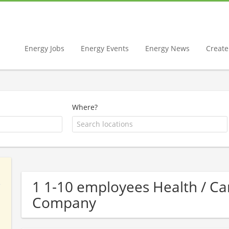
Energy Jobs
Energy Events
Energy News
Create 
Where?
1 1-10 employees Health / 
Company