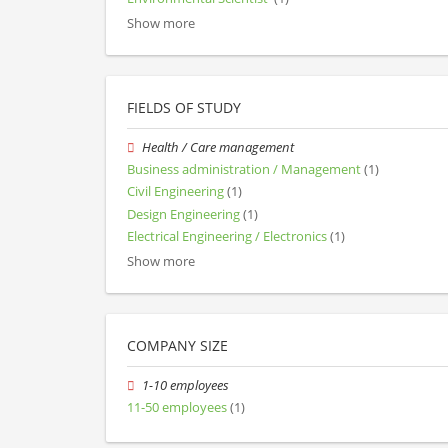
Show more
FIELDS OF STUDY
Health / Care management
Business administration / Management
(1)
Civil Engineering
(1)
Design Engineering
(1)
Electrical Engineering / Electronics
(1)
Show more
COMPANY SIZE
1-10 employees
11-50 employees
(1)