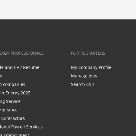
ERGY PROFESSIONALS
FOR RECRUITERS
ile and CV / Resume
My Company Profile
bs
Manage Jobs
d companies
Search CV's
n Energy 2025
ing Service
mpliance
r Contractors
ional Payroll Services
la Employment