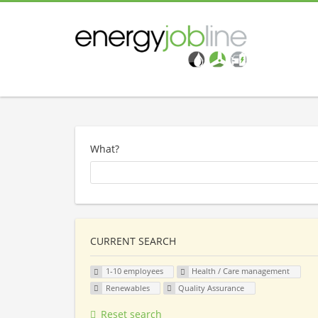
What?
CURRENT SEARCH
1-10 employees
Health / Care management
Renewables
Quality Assurance
Reset search