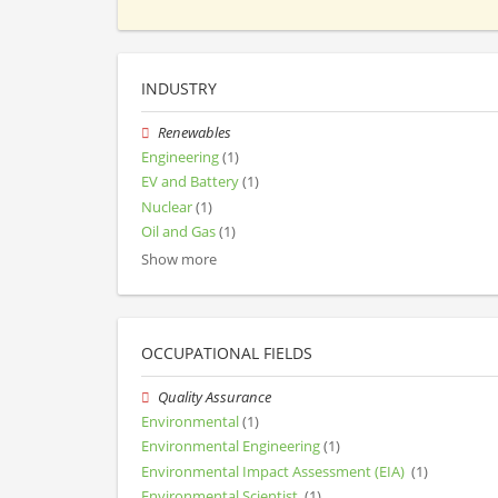
INDUSTRY
Renewables
Engineering
(1)
EV and Battery
(1)
Nuclear
(1)
Oil and Gas
(1)
Show more
OCCUPATIONAL FIELDS
Quality Assurance
Environmental
(1)
Environmental Engineering
(1)
Environmental Impact Assessment (EIA)
(1)
Environmental Scientist
(1)