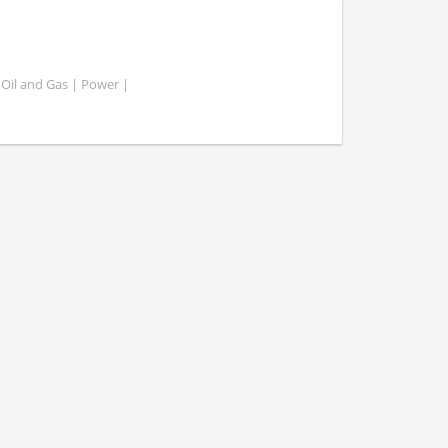
 Oil and Gas | Power |