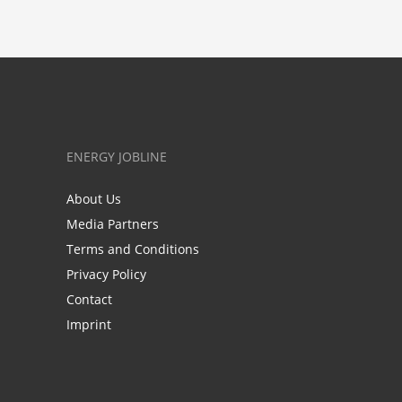
ENERGY JOBLINE
About Us
Media Partners
Terms and Conditions
Privacy Policy
Contact
Imprint