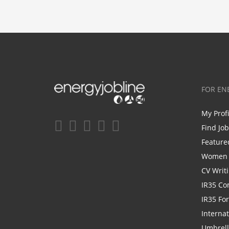
FOR EN
My Prof
Find Jo
Feature
Women i
CV Writ
IR35 Co
IR35 Fo
Internat
Umbrel