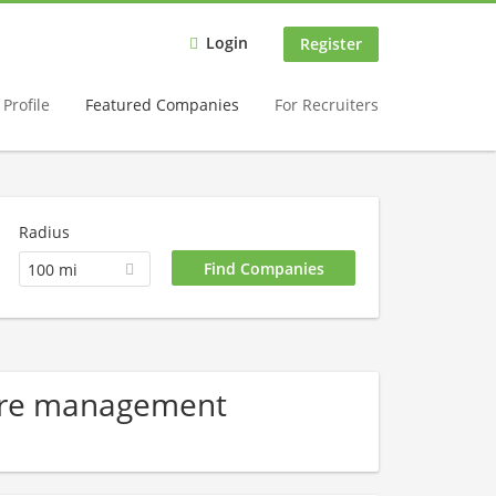
Login
Register
Profile
Featured Companies
For Recruiters
Radius
100 mi
Care management