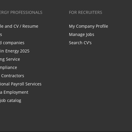
ERGY PROFESSIONALS
FOR RECRUITERS
ile and CV / Resume
My Company Profile
bs
Manage Jobs
d companies
Search CV's
n Energy 2025
ing Service
mpliance
r Contractors
ional Payroll Services
la Employment
job catalog