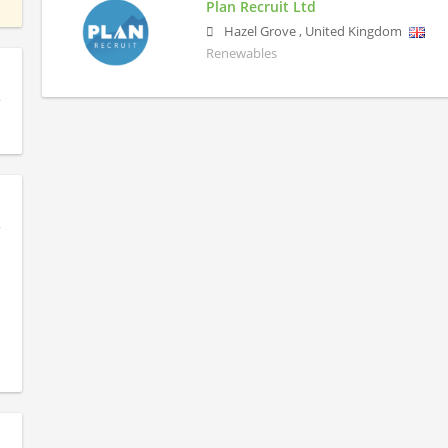
Plan Recruit Ltd
Hazel Grove
,
United Kingdom
Renewables