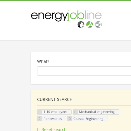
What?
CURRENT SEARCH
1-10 employees
Mechanical engineering
Renewables
Coastal Engineering
Reset search