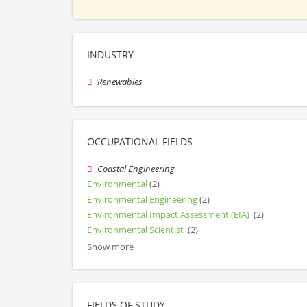
INDUSTRY
Renewables
OCCUPATIONAL FIELDS
Coastal Engineering
Environmental
(2)
Environmental Engineering
(2)
Environmental Impact Assessment (EIA)
(2)
Environmental Scientist
(2)
Show more
FIELDS OF STUDY