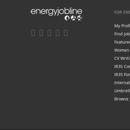
FOR EN
My Prof
Find Jo
Feature
Women i
CV Writ
IR35 Co
IR35 Fo
Internat
Umbrel
Browse 