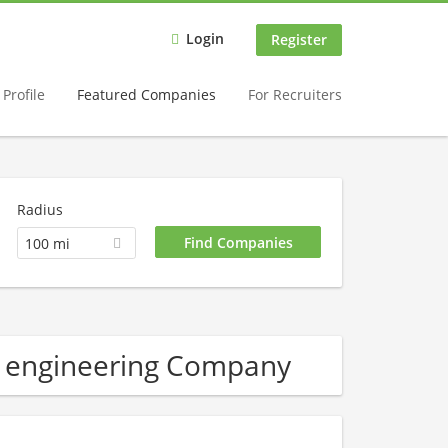
Login
Register
Profile
Featured Companies
For Recruiters
Radius
100 mi
l engineering Company