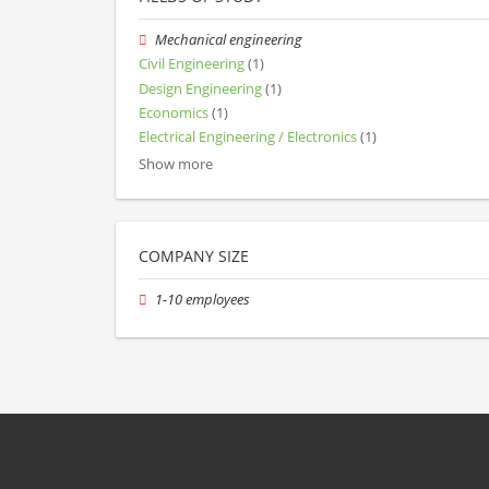
Mechanical engineering
Civil Engineering
(1)
Design Engineering
(1)
Economics
(1)
Electrical Engineering / Electronics
(1)
Show more
COMPANY SIZE
1-10 employees