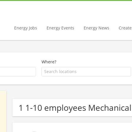
Energy Jobs
Energy Events
Energy News
Create 
Where?
1 1-10 employees Mechanica