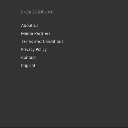
ENERGY JOBLINE
About Us
Media Partners
Terms and Conditions
Privacy Policy
Contact
Imprint