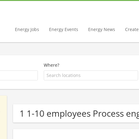
Energy Jobs
Energy Events
Energy News
Create 
Where?
1 1-10 employees Process e