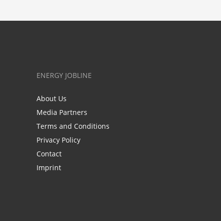
ENERGY JOBLINE
About Us
Media Partners
Terms and Conditions
Privacy Policy
Contact
Imprint