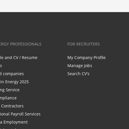
ERGY PROFESSIONALS
FOR RECRUITERS
ile and CV / Resume
My Company Profile
bs
Manage Jobs
d companies
Search CV's
n Energy 2025
ing Service
mpliance
r Contractors
ional Payroll Services
la Employment