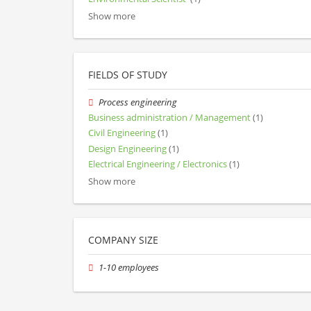
Show more
FIELDS OF STUDY
Process engineering
Business administration / Management
(1)
Civil Engineering
(1)
Design Engineering
(1)
Electrical Engineering / Electronics
(1)
Show more
COMPANY SIZE
1-10 employees