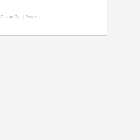
 Oil and Gas | Power |