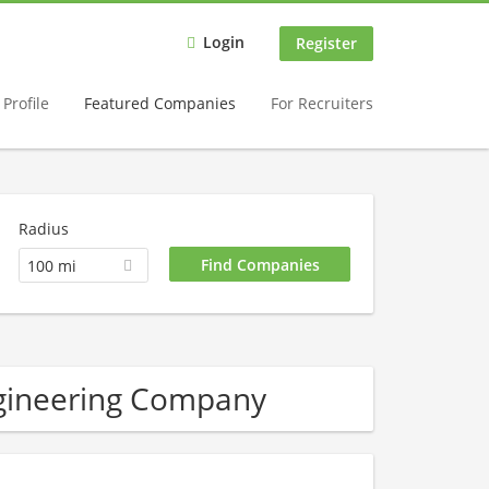
Login
Register
Profile
Featured Companies
For Recruiters
Radius
100 mi
ngineering Company