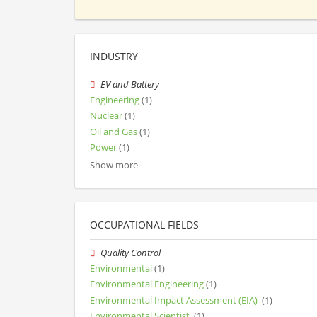
INDUSTRY
EV and Battery
Engineering
(1)
Nuclear
(1)
Oil and Gas
(1)
Power
(1)
Show more
OCCUPATIONAL FIELDS
Quality Control
Environmental
(1)
Environmental Engineering
(1)
Environmental Impact Assessment (EIA)
(1)
Environmental Scientist
(1)