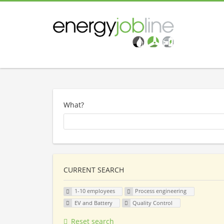
What?
CURRENT SEARCH
1-10 employees
Process engineering
EV and Battery
Quality Control
Reset search