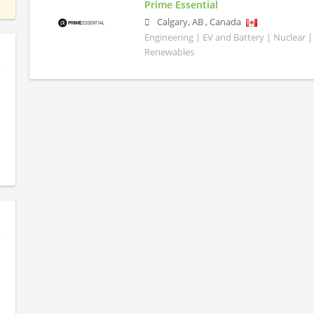
Prime Essential
Calgary
,
AB
,
Canada
Engineering | EV and Battery | Nuclear |
Renewables