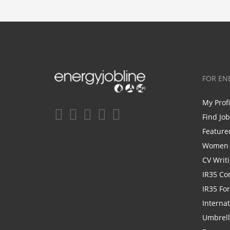
FOR EN
My Prof
Find Jo
Feature
Women i
CV Writ
IR35 Co
IR35 Fo
Internat
Umbrel