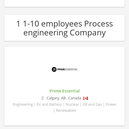
1 1-10 employees Process
engineering Company
Prime Essential
Calgary
,
AB
,
Canada
Engineering | EV and Battery | Nuclear | Oil and Gas | Power
| Renewables