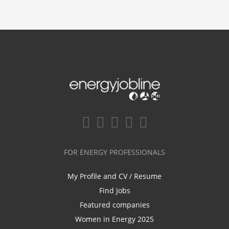
FOR ENERGY PROFESSIONALS
My Profile and CV / Resume
Find Jobs
Featured companies
Women in Energy 2025