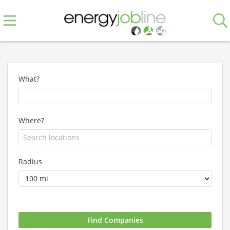
What?
Where?
Radius