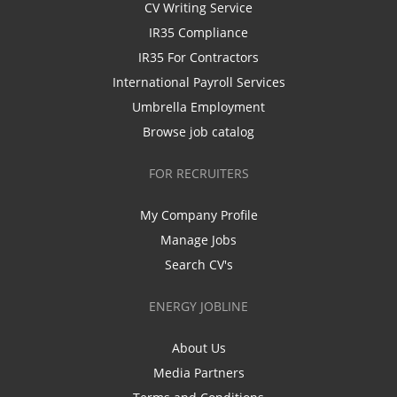
CV Writing Service
IR35 Compliance
IR35 For Contractors
International Payroll Services
Umbrella Employment
Browse job catalog
FOR RECRUITERS
My Company Profile
Manage Jobs
Search CV's
ENERGY JOBLINE
About Us
Media Partners