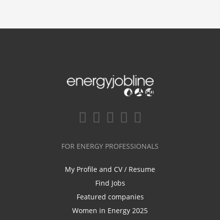
FOR ENERGY PROFESSIONALS
My Profile and CV / Resume
Find Jobs
Featured companies
Women in Energy 2025