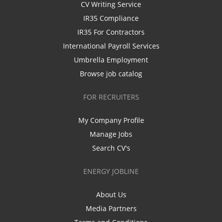
CV Writing Service
IR35 Compliance
IR35 For Contractors
International Payroll Services
Umbrella Employment
Browse job catalog
FOR RECRUITERS
My Company Profile
Manage Jobs
Search CV's
ENERGY JOBLINE
About Us
Media Partners