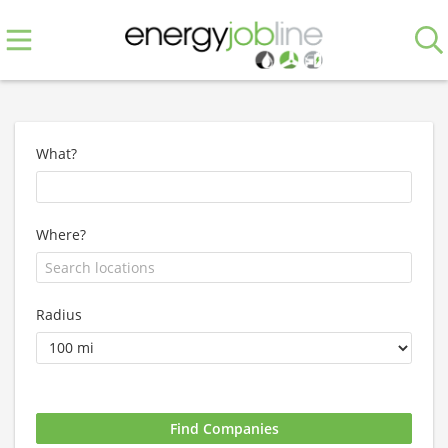
What?
Where?
Radius