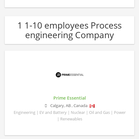
1 1-10 employees Process
engineering Company
Prime Essential
Calgary
,
AB
,
Canada
Engineering | EV and Battery | Nuclear | Oil and Gas | Power
| Renewables