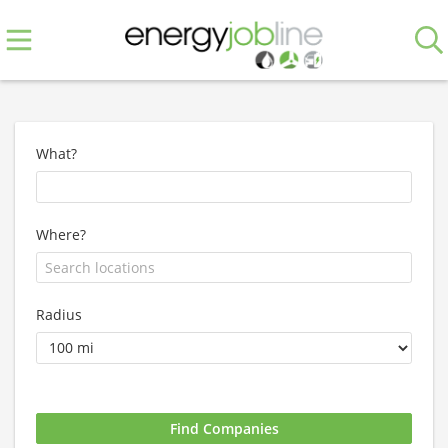
What?
Where?
Radius