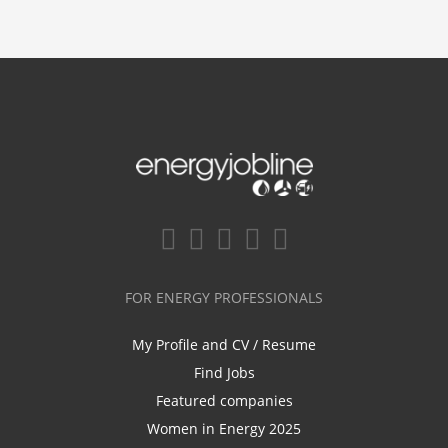
FOR ENERGY PROFESSIONALS
My Profile and CV / Resume
Find Jobs
Featured companies
Women in Energy 2025