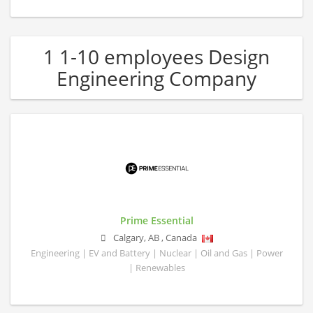
1 1-10 employees Design
Engineering Company
Prime Essential
Calgary
,
AB
,
Canada
Engineering | EV and Battery | Nuclear | Oil and Gas | Power
| Renewables