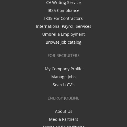
CV Writing Service
IR35 Compliance
IR35 For Contractors
International Payroll Services
Umbrella Employment
Browse job catalog
FOR RECRUITERS
My Company Profile
Manage Jobs
Search CV's
ENERGY JOBLINE
About Us
Media Partners