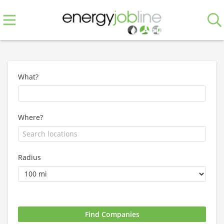
What?
Where?
Radius