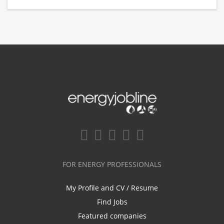
FOR ENERGY PROFESSIONALS
My Profile and CV / Resume
Find Jobs
Featured companies