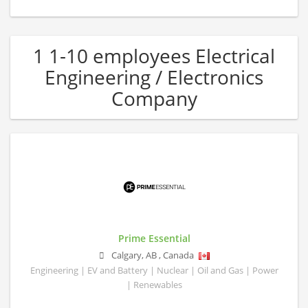
1 1-10 employees Electrical
Engineering / Electronics
Company
Prime Essential
Calgary
,
AB
,
Canada
Engineering | EV and Battery | Nuclear | Oil and Gas | Power
| Renewables