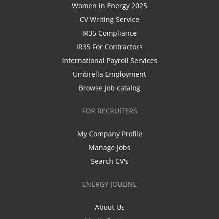
Women in Energy 2025
CV Writing Service
IR35 Compliance
IR35 For Contractors
International Payroll Services
Umbrella Employment
Browse job catalog
FOR RECRUITERS
My Company Profile
Manage Jobs
Search CV's
ENERGY JOBLINE
About Us