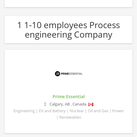
1 1-10 employees Process
engineering Company
Prime Essential
Calgary
,
AB
,
Canada
Engineering | EV and Battery | Nuclear | Oil and Gas | Power
| Renewables