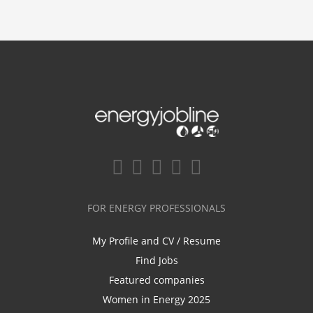
FOR ENERGY PROFESSIONALS
My Profile and CV / Resume
Find Jobs
Featured companies
Women in Energy 2025