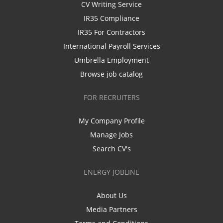
CV Writing Service
IR35 Compliance
IR35 For Contractors
International Payroll Services
Umbrella Employment
Browse job catalog
FOR RECRUITERS
My Company Profile
Manage Jobs
Search CV's
ENERGY JOBLINE
About Us
Media Partners