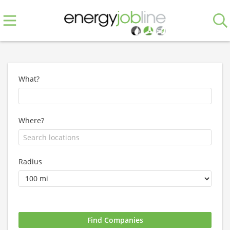
What?
Where?
Radius