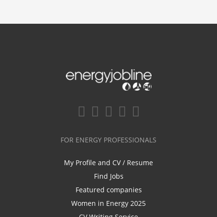
FOR ENERGY PROFESSIONALS
My Profile and CV / Resume
Find Jobs
Featured companies
Women in Energy 2025
CV Writing Service