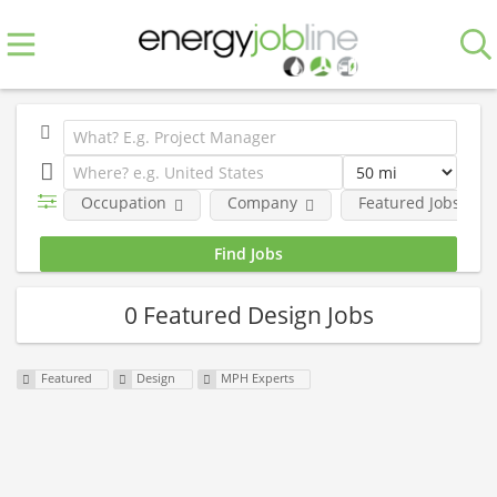
Occupation
Company
Featured Jobs
0 Featured Design Jobs
Featured
Design
MPH Experts