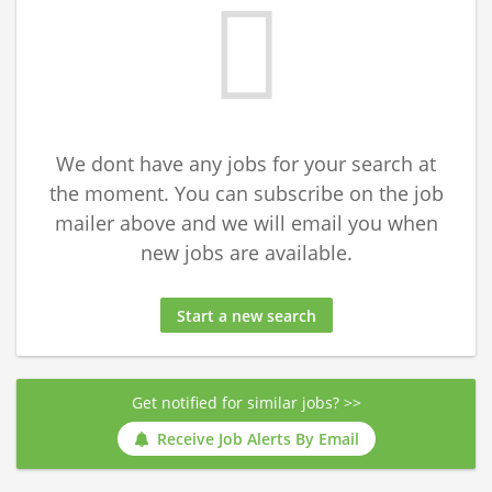
We dont have any jobs for your search at
the moment. You can subscribe on the job
mailer above and we will email you when
new jobs are available.
Start a new search
Get notified for similar jobs? >>
Receive Job Alerts By Email