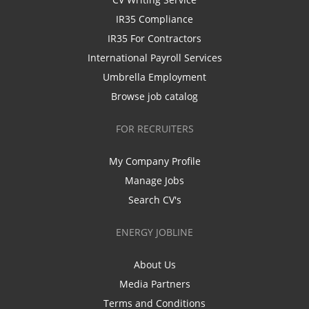
IR35 Compliance
IR35 For Contractors
International Payroll Services
Umbrella Employment
Browse job catalog
FOR RECRUITERS
My Company Profile
Manage Jobs
Search CV's
ENERGY JOBLINE
About Us
Media Partners
Terms and Conditions