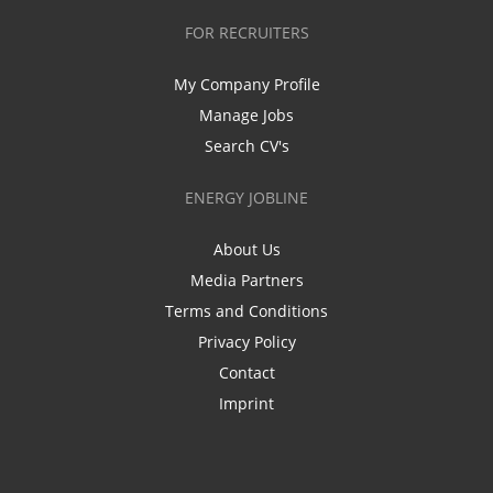
FOR RECRUITERS
My Company Profile
Manage Jobs
Search CV's
ENERGY JOBLINE
About Us
Media Partners
Terms and Conditions
Privacy Policy
Contact
Imprint