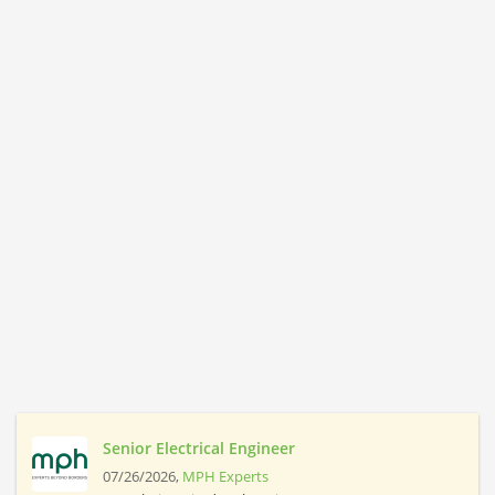
Senior Electrical Engineer
07/26/2026,
MPH Experts