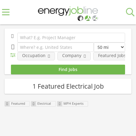
Occupation
Company
Featured Jobs
1 Featured Electrical Job
Featured
Electrical
MPH Experts