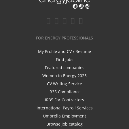
FOR ENERGY PROFESSIONALS
My Profile and CV / Resume
Find Jobs
Featured companies
Women in Energy 2025
CV Writing Service
IR35 Compliance
IR35 For Contractors
International Payroll Services
Umbrella Employment
Browse job catalog