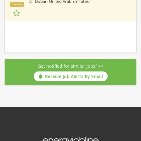
Dubai - United Arab Emirates
Featured
Get notified for similar jobs? >>
Receive Job Alerts By Email