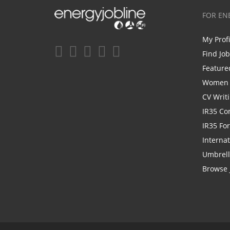
FOR EN
My Prof
Find Jo
Feature
Women i
CV Writ
IR35 Co
IR35 Fo
Internat
Umbrel
Browse 