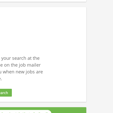
 your search at the
 on the job mailer
u when new jobs are
.
earch