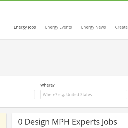
Energy Jobs
Energy Events
Energy News
Create 
Where?
0 Design MPH Experts Jobs