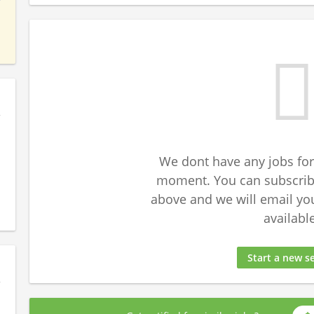
We dont have any jobs for
moment. You can subscribe
above and we will email yo
available
Start a new s