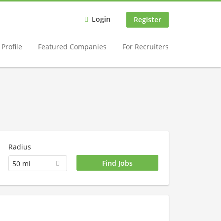
Login
Register
Profile
Featured Companies
For Recruiters
Radius
50 mi