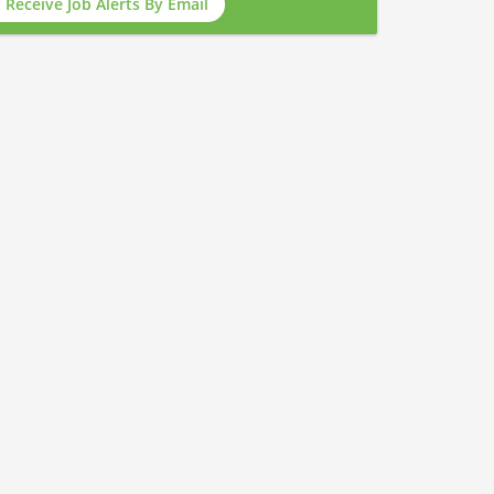
Receive Job Alerts By Email