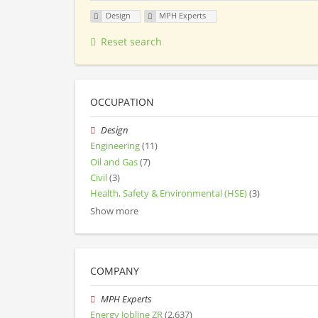
Design
MPH Experts
Reset search
OCCUPATION
Design
Engineering
(11)
Oil and Gas
(7)
Civil
(3)
Health, Safety & Environmental (HSE)
(3)
Show more
COMPANY
MPH Experts
Energy Jobline ZR
(2,637)