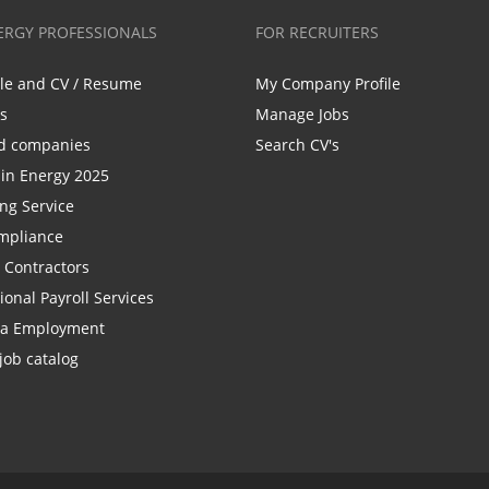
ERGY PROFESSIONALS
FOR RECRUITERS
ile and CV / Resume
My Company Profile
bs
Manage Jobs
d companies
Search CV's
n Energy 2025
ing Service
mpliance
r Contractors
ional Payroll Services
la Employment
job catalog