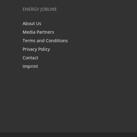
ENERGY JOBLINE
About Us
Media Partners
Terms and Conditions
Privacy Policy
Contact
Imprint