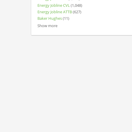
Energy Jobline CVL
(1,048)
Energy Jobline ATTB
(627)
Baker Hughes
(11)
Show more