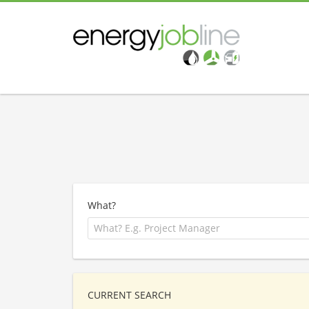
What?
CURRENT SEARCH