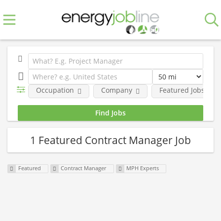
Occupation
Company
Featured Jobs
1 Featured Contract Manager Job
Featured
Contract Manager
MPH Experts