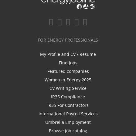
FOR ENERGY PROFESSIONALS
My Profile and CV / Resume
Find Jobs
Featured companies
Women in Energy 2025
CV Writing Service
IR35 Compliance
IR35 For Contractors
International Payroll Services
Umbrella Employment
Browse job catalog