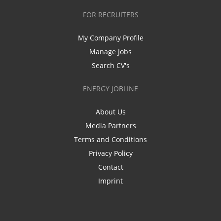
FOR RECRUITERS
My Company Profile
Manage Jobs
Search CV's
ENERGY JOBLINE
About Us
Media Partners
Terms and Conditions
Privacy Policy
Contact
Imprint