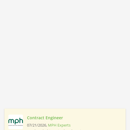
Contract Engineer
07/21/2026,
MPH Experts