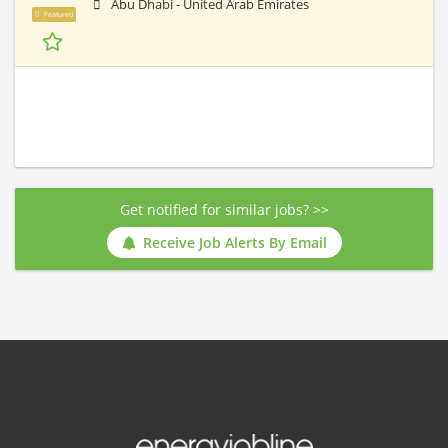
Abu Dhabi - United Arab Emirates
Featured
Get notified for similar jobs? >>
Receive Job Alerts By Email