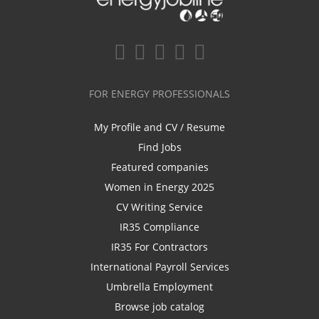
FOR ENERGY PROFESSIONALS
My Profile and CV / Resume
Find Jobs
Featured companies
Women in Energy 2025
CV Writing Service
IR35 Compliance
IR35 For Contractors
International Payroll Services
Umbrella Employment
Browse job catalog