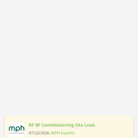
RP BF Commissioning Site Lead.
07/22/2026,
MPH Experts