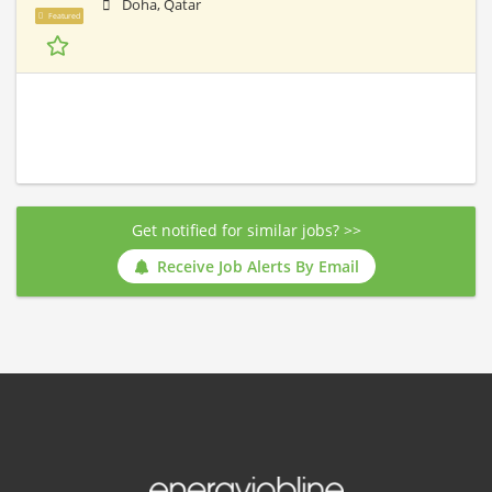
Doha, Qatar
Featured
Get notified for similar jobs? >>
Receive Job Alerts By Email