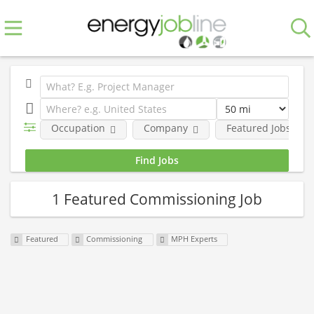
Occupation
Company
Featured Jobs
1 Featured Commissioning Job
Featured
Commissioning
MPH Experts