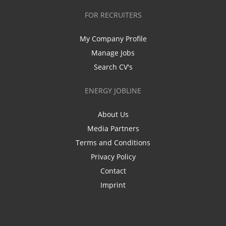
FOR RECRUITERS
My Company Profile
Manage Jobs
Search CV's
ENERGY JOBLINE
About Us
Media Partners
Terms and Conditions
Privacy Policy
Contact
Imprint