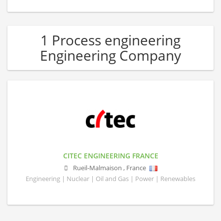
1 Process engineering
Engineering Company
CITEC ENGINEERING FRANCE
Rueil-Malmaison
,
France
Engineering | Nuclear | Oil and Gas | Power | Renewables