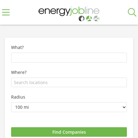
What?
Where?
Radius