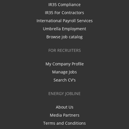
IR35 Compliance
IR35 For Contractors
International Payroll Services
Umbrella Employment
Browse job catalog
FOR RECRUITERS
My Company Profile
Manage Jobs
Search CV's
ENERGY JOBLINE
About Us
Media Partners
Terms and Conditions