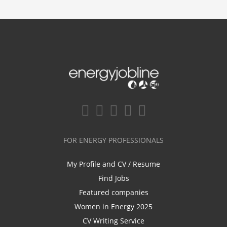
FOR ENERGY PROFESSIONALS
My Profile and CV / Resume
Find Jobs
Featured companies
Women in Energy 2025
CV Writing Service