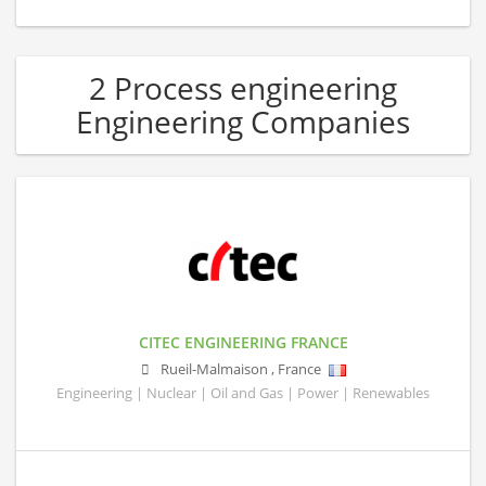
2 Process engineering
Engineering Companies
CITEC ENGINEERING FRANCE
Rueil-Malmaison
,
France
Engineering | Nuclear | Oil and Gas | Power | Renewables