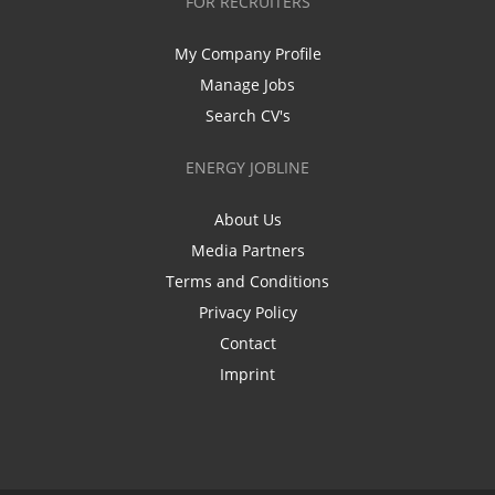
FOR RECRUITERS
My Company Profile
Manage Jobs
Search CV's
ENERGY JOBLINE
About Us
Media Partners
Terms and Conditions
Privacy Policy
Contact
Imprint