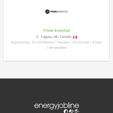
Prime Essential
Calgary
,
AB
,
Canada
Engineering | EV and Battery | Nuclear | Oil and Gas | Power
| Renewables