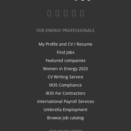
FOR ENERGY PROFESSIONALS
My Profile and CV / Resume
Find Jobs
Featured companies
Women in Energy 2025
CV Writing Service
IR35 Compliance
IR35 For Contractors
International Payroll Services
Umbrella Employment
Browse job catalog