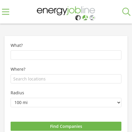
What?
Where?
Radius