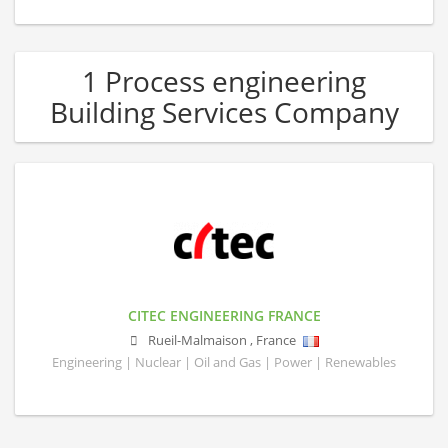
1 Process engineering
Building Services Company
CITEC ENGINEERING FRANCE
Rueil-Malmaison
,
France
Engineering | Nuclear | Oil and Gas | Power | Renewables