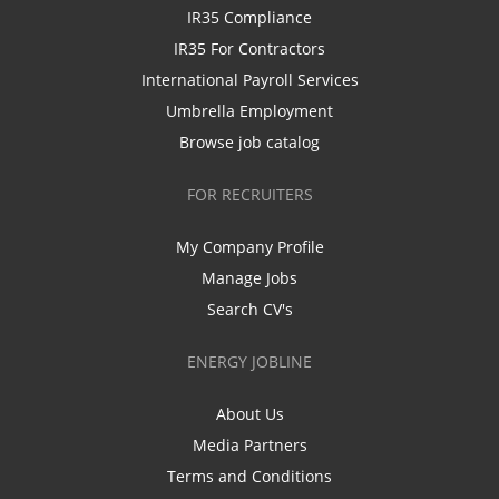
IR35 Compliance
IR35 For Contractors
International Payroll Services
Umbrella Employment
Browse job catalog
FOR RECRUITERS
My Company Profile
Manage Jobs
Search CV's
ENERGY JOBLINE
About Us
Media Partners
Terms and Conditions