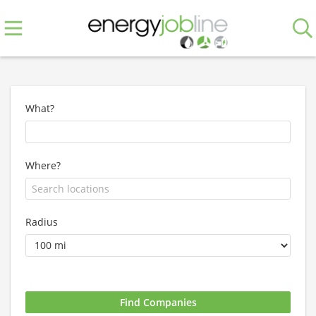
What?
Where?
Radius