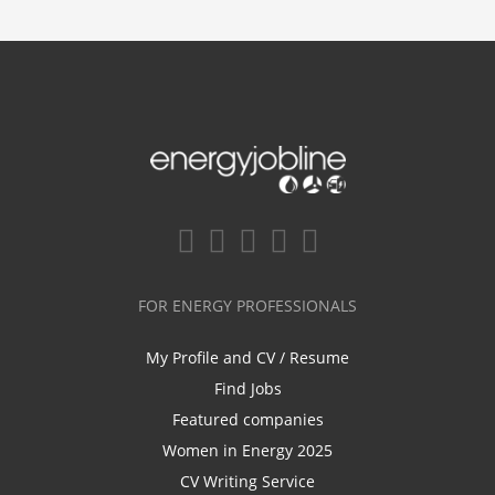
FOR ENERGY PROFESSIONALS
My Profile and CV / Resume
Find Jobs
Featured companies
Women in Energy 2025
CV Writing Service