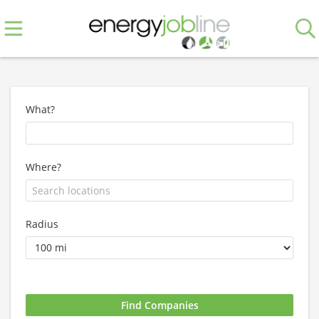
What?
Where?
Radius