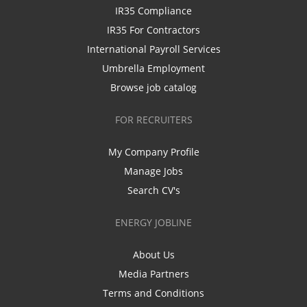
IR35 Compliance
IR35 For Contractors
International Payroll Services
Umbrella Employment
Browse job catalog
FOR RECRUITERS
My Company Profile
Manage Jobs
Search CV's
ENERGY JOBLINE
About Us
Media Partners
Terms and Conditions