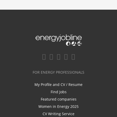
FOR ENERGY PROFESSIONALS
My Profile and CV / Resume
Find Jobs
Featured companies
Women in Energy 2025
CV Writing Service