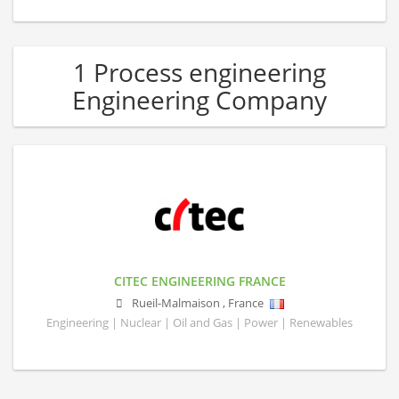
1 Process engineering
Engineering Company
CITEC ENGINEERING FRANCE
Rueil-Malmaison
,
France
Engineering | Nuclear | Oil and Gas | Power | Renewables