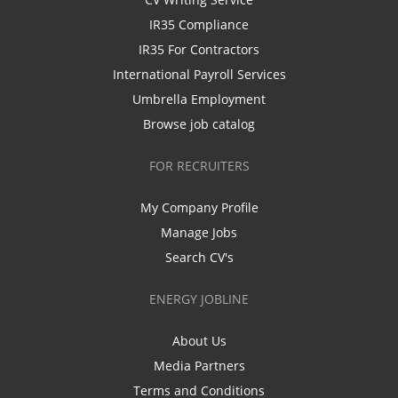
IR35 Compliance
IR35 For Contractors
International Payroll Services
Umbrella Employment
Browse job catalog
FOR RECRUITERS
My Company Profile
Manage Jobs
Search CV's
ENERGY JOBLINE
About Us
Media Partners
Terms and Conditions