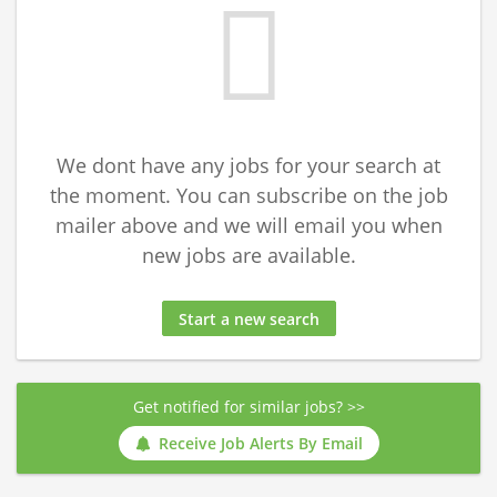
We dont have any jobs for your search at
the moment. You can subscribe on the job
mailer above and we will email you when
new jobs are available.
Start a new search
Get notified for similar jobs? >>
Receive Job Alerts By Email