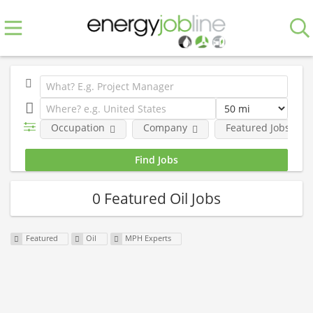
Occupation
Company
Featured Jobs
0 Featured Oil Jobs
Featured
Oil
MPH Experts