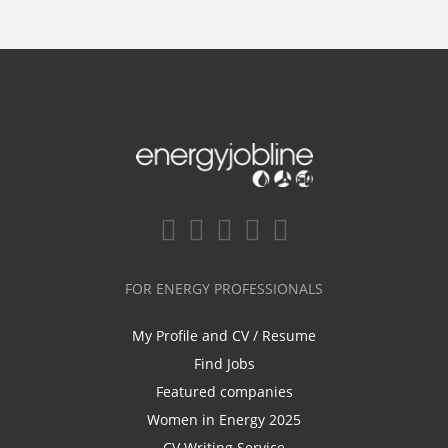
FOR ENERGY PROFESSIONALS
My Profile and CV / Resume
Find Jobs
Featured companies
Women in Energy 2025
CV Writing Service