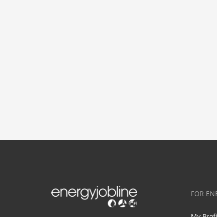
FOR EN
My Prof