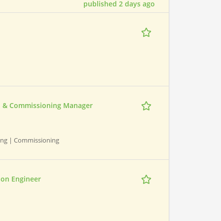
published 2 days ago
ion & Commissioning Manager
ning | Commissioning
ion Engineer