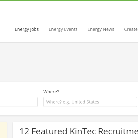
Energy Jobs
Energy Events
Energy News
Create 
Where?
12 Featured KinTec Recruitme