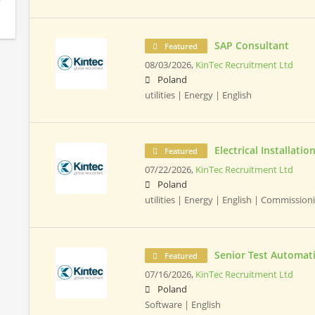
SAP Consultant
Featured
08/03/2026,
KinTec Recruitment Ltd
Poland
utilities | Energy | English
Electrical Installat
Featured
07/22/2026,
KinTec Recruitment Ltd
Poland
utilities | Energy | English | Commissio
Senior Test Automat
Featured
07/16/2026,
KinTec Recruitment Ltd
Poland
Software | English