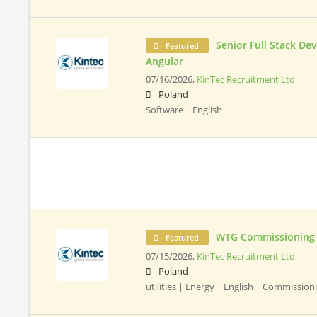
Senior Full Stack De
Featured
Angular
07/16/2026,
KinTec Recruitment Ltd
Poland
Software | English
WTG Commissioning 
Featured
07/15/2026,
KinTec Recruitment Ltd
Poland
utilities | Energy | English | Commissio