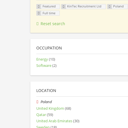
Featured
KinTec Recruitment Ltd
Poland
Full time
Reset search
OCCUPATION
Energy
(10)
Software
(2)
LOCATION
Poland
United Kingdom
(68)
Qatar
(59)
United Arab Emirates
(30)
Sweden
(18)