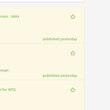
erson - 66Kv
published yesterday
hnician
published yesterday
e for WTG