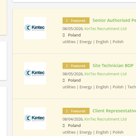
Senior Authorised P
Featured
08/05/2026,
KinTec Recruitment Ltd
Poland
utilities | Energy | English | Polish
Site Technician BOP
Featured
08/05/2026,
KinTec Recruitment Ltd
Poland
utilities | Energy | English | Polish | Tec
Client Representativ
Featured
08/04/2026,
KinTec Recruitment Ltd
Poland
utilities | Energy | English | Polish