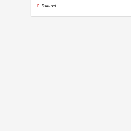
Featured