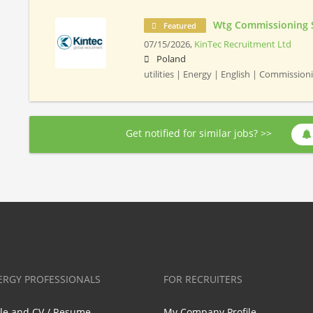
Wtg Commissioning 
Featured
07/15/2026,
KinTec Recruitment Ltd
Poland
utilities | Energy | English | Commissio
Get notified for similar jobs? >>
ERGY PROFESSIONALS
FOR RECRUITERS
ile and CV / Resume
My Company Profile