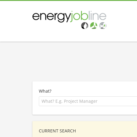
What?
CURRENT SEARCH