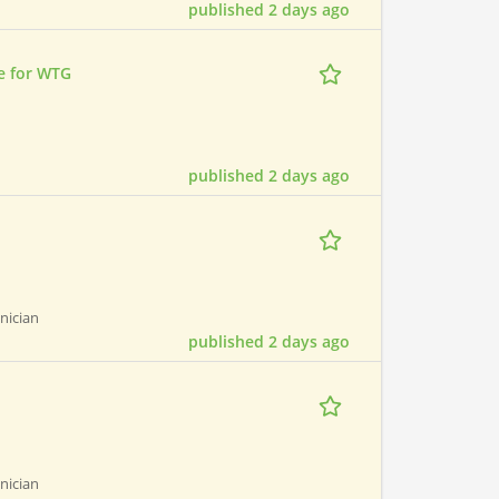
published 2 days ago
e for WTG
published 2 days ago
hnician
published 2 days ago
hnician