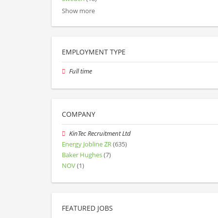
Show more
EMPLOYMENT TYPE
Full time
COMPANY
KinTec Recruitment Ltd
Energy Jobline ZR
(635)
Baker Hughes
(7)
NOV
(1)
FEATURED JOBS