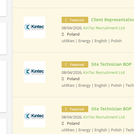
Client Representativ
Featured
08/04/2026,
KinTec Recruitment Ltd
Poland
utilities | Energy | English | Polish
Site Technician BOP
Featured
08/04/2026,
KinTec Recruitment Ltd
Poland
utilities | Energy | English | Polish | Tec
Site Technician BOP
Featured
08/04/2026,
KinTec Recruitment Ltd
Poland
utilities | Energy | English | Polish | Tec