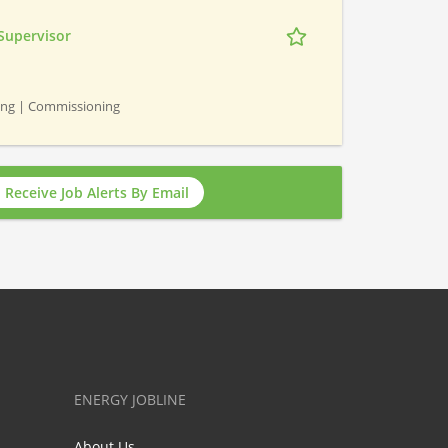
Supervisor
ning | Commissioning
Receive Job Alerts By Email
ENERGY JOBLINE
About Us