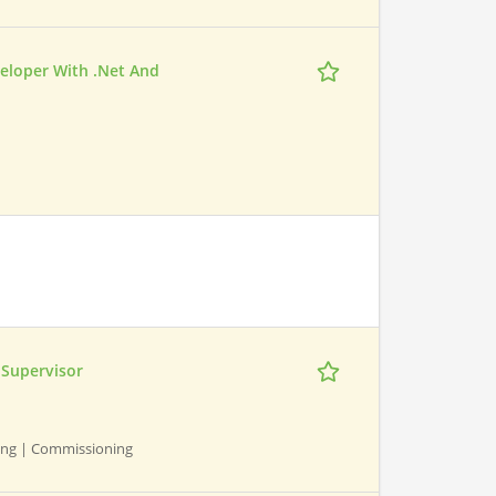
veloper With .Net And
Supervisor
ning | Commissioning