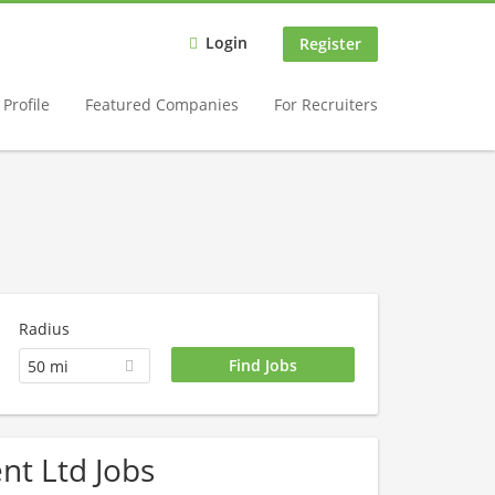
Login
Register
Profile
Featured Companies
For Recruiters
Radius
50 mi
nt Ltd Jobs