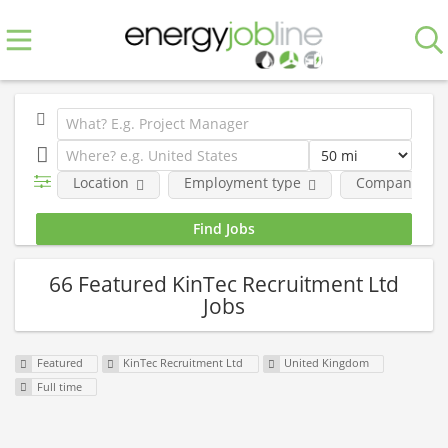
Location
Employment type
Company
66 Featured KinTec Recruitment Ltd
Jobs
Featured
KinTec Recruitment Ltd
United Kingdom
Full time