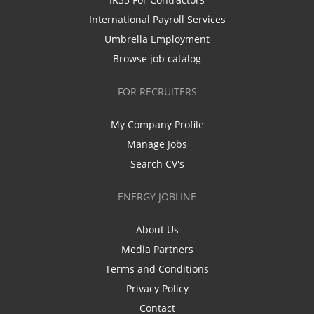
International Payroll Services
Umbrella Employment
Browse job catalog
FOR RECRUITERS
My Company Profile
Manage Jobs
Search CV's
ENERGY JOBLINE
About Us
Media Partners
Terms and Conditions
Privacy Policy
Contact