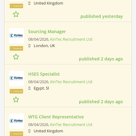
United Kingdom
Featured
published yesterday
Sourcing Manager
08/04/2026,
KinTec Recruitment Ltd
London, UK
Featured
published 2 days ago
HSES Specialist
08/04/2026,
KinTec Recruitment Ltd
Egypt, Sl
Featured
published 2 days ago
WTG Client Representative
08/04/2026,
KinTec Recruitment Ltd
United Kingdom
Featured