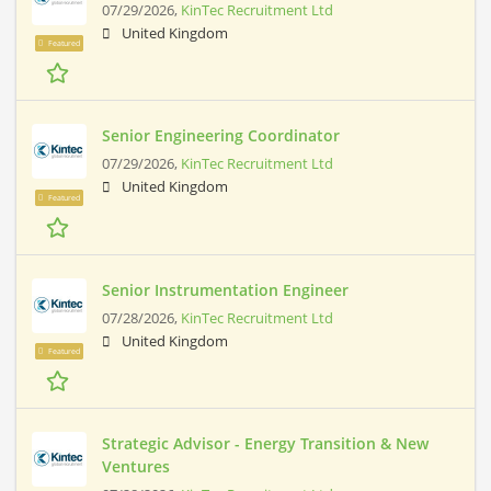
07/29/2026,
KinTec Recruitment Ltd
United Kingdom
Featured
Senior Engineering Coordinator
07/29/2026,
KinTec Recruitment Ltd
United Kingdom
Featured
Senior Instrumentation Engineer
07/28/2026,
KinTec Recruitment Ltd
United Kingdom
Featured
Strategic Advisor - Energy Transition & New
Ventures