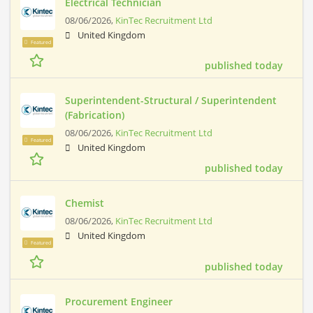
Electrical Technician
08/06/2026,
KinTec Recruitment Ltd
United Kingdom
Featured
published today
Superintendent-Structural / Superintendent
(Fabrication)
08/06/2026,
KinTec Recruitment Ltd
Featured
United Kingdom
published today
Chemist
08/06/2026,
KinTec Recruitment Ltd
United Kingdom
Featured
published today
Procurement Engineer