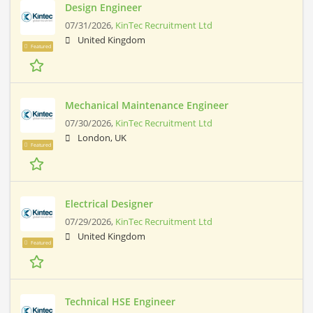
Design Engineer
07/31/2026,
KinTec Recruitment Ltd
United Kingdom
Featured
Mechanical Maintenance Engineer
07/30/2026,
KinTec Recruitment Ltd
London, UK
Featured
Electrical Designer
07/29/2026,
KinTec Recruitment Ltd
United Kingdom
Featured
Technical HSE Engineer