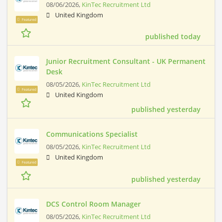
08/06/2026,
KinTec Recruitment Ltd
United Kingdom
Featured
published today
Junior Recruitment Consultant - UK Permanent
Desk
08/05/2026,
KinTec Recruitment Ltd
Featured
United Kingdom
published yesterday
Communications Specialist
08/05/2026,
KinTec Recruitment Ltd
United Kingdom
Featured
published yesterday
DCS Control Room Manager
08/05/2026,
KinTec Recruitment Ltd