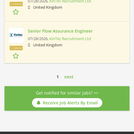
07/28/2026,
KinTec Recruitment Ltd
Featured
United Kingdom
Senior Flow Assurance Engineer
07/28/2026,
KinTec Recruitment Ltd
United Kingdom
Featured
1
next
Get notified for similar jobs? >>
Receive Job Alerts By Email