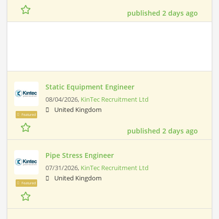
published 2 days ago
Static Equipment Engineer
08/04/2026,
KinTec Recruitment Ltd
United Kingdom
Featured
published 2 days ago
Pipe Stress Engineer
07/31/2026,
KinTec Recruitment Ltd
United Kingdom
Featured