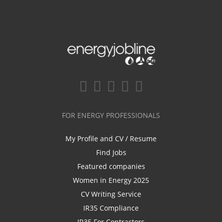
FOR ENERGY PROFESSIONALS
My Profile and CV / Resume
Find Jobs
Featured companies
Women in Energy 2025
CV Writing Service
IR35 Compliance
IR35 For Contractors