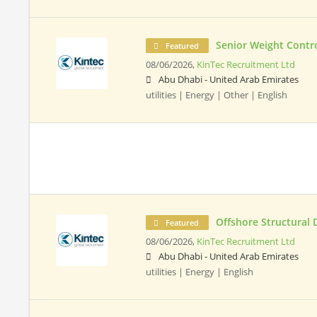
Senior Weight Contr
Featured
08/06/2026,
KinTec Recruitment Ltd
Abu Dhabi - United Arab Emirates
utilities | Energy | Other | English
Offshore Structural 
Featured
08/06/2026,
KinTec Recruitment Ltd
Abu Dhabi - United Arab Emirates
utilities | Energy | English