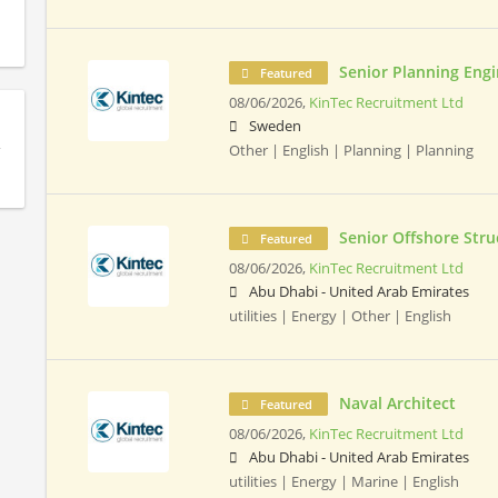
Senior Planning Eng
Featured
08/06/2026,
KinTec Recruitment Ltd
Sweden
Other | English | Planning | Planning
Senior Offshore Stru
Featured
08/06/2026,
KinTec Recruitment Ltd
Abu Dhabi - United Arab Emirates
utilities | Energy | Other | English
Naval Architect
Featured
08/06/2026,
KinTec Recruitment Ltd
Abu Dhabi - United Arab Emirates
utilities | Energy | Marine | English