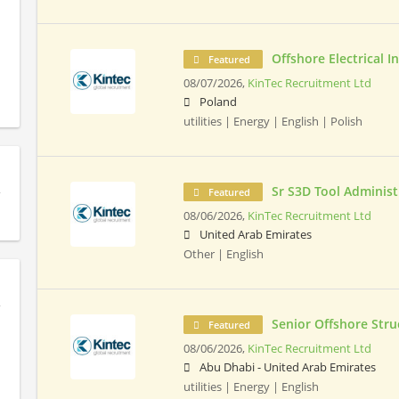
Offshore Electrical 
Featured
08/07/2026,
KinTec Recruitment Ltd
Poland
utilities | Energy | English | Polish
Sr S3D Tool Administ
Featured
08/06/2026,
KinTec Recruitment Ltd
United Arab Emirates
Other | English
Senior Offshore Stru
Featured
08/06/2026,
KinTec Recruitment Ltd
Abu Dhabi - United Arab Emirates
utilities | Energy | English