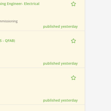
ing Engineer- Electrical
Commissioning
published yesterday
S - QFAB)
published yesterday
published yesterday