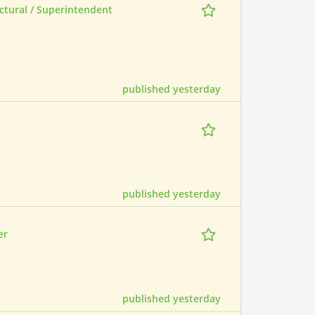
ctural / Superintendent
published yesterday
published yesterday
er
published yesterday