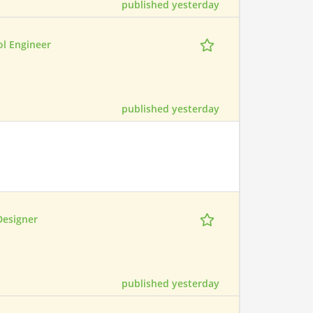
published yesterday
ol Engineer
published yesterday
Designer
published yesterday