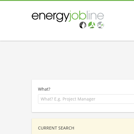
What?
CURRENT SEARCH