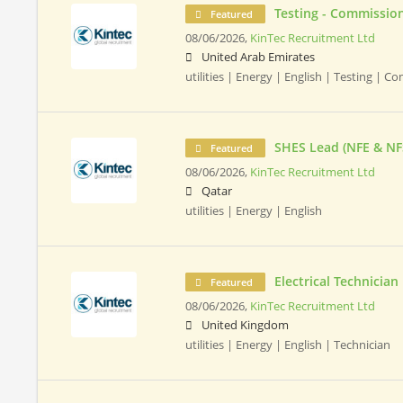
Testing - Commission
Featured
08/06/2026,
KinTec Recruitment Ltd
United Arab Emirates
utilities | Energy | English | Testing | 
SHES Lead (NFE & NF
Featured
08/06/2026,
KinTec Recruitment Ltd
Qatar
utilities | Energy | English
Electrical Technician
Featured
08/06/2026,
KinTec Recruitment Ltd
United Kingdom
utilities | Energy | English | Technician