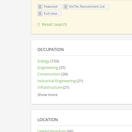
Featured
KinTec Recruitment Ltd
Full time
Reset search
OCCUPATION
Energy
(153)
Engineering
(37)
Construction
(26)
Industrial Engineering
(21)
Infrastructure
(21)
Show more
LOCATION
United Kingdom
(66)