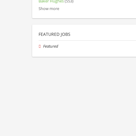
Baker Hughes
(553)
Show more
FEATURED JOBS
Featured