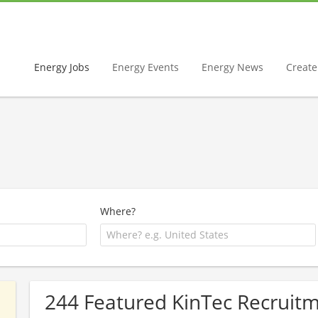
Energy Jobs
Energy Events
Energy News
Create 
Where?
244 Featured KinTec Recruitm