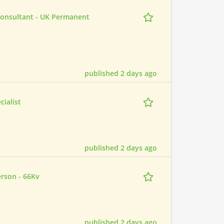
Consultant - UK Permanent
published 2 days ago
ialist
published 2 days ago
erson - 66Kv
published 2 days ago