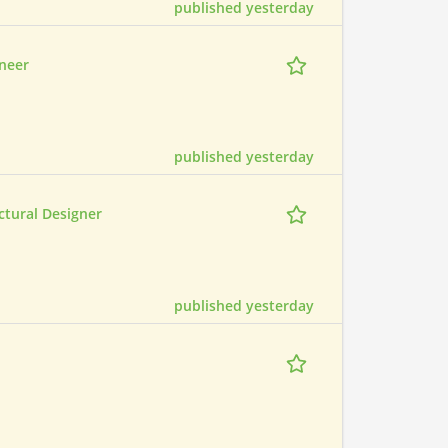
published yesterday
ineer
published yesterday
ctural Designer
published yesterday