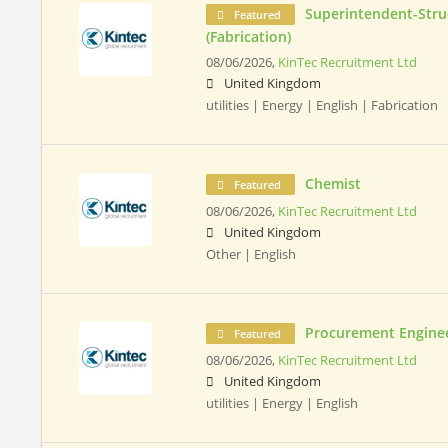
Superintendent-Stru
Featured
(Fabrication)
08/06/2026,
KinTec Recruitment Ltd
United Kingdom
utilities | Energy | English | Fabrication
Chemist
Featured
08/06/2026,
KinTec Recruitment Ltd
United Kingdom
Other | English
Procurement Engine
Featured
08/06/2026,
KinTec Recruitment Ltd
United Kingdom
utilities | Energy | English