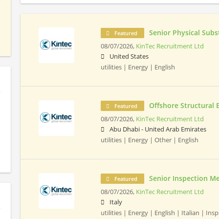
Senior Physical Subs
Featured
08/07/2026,
KinTec Recruitment Ltd
United States
utilities | Energy | English
Offshore Structural 
Featured
08/07/2026,
KinTec Recruitment Ltd
Abu Dhabi - United Arab Emirates
utilities | Energy | Other | English
Senior Inspection M
Featured
08/07/2026,
KinTec Recruitment Ltd
Italy
utilities | Energy | English | Italian | Ins