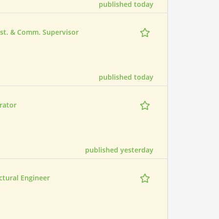
published today
Inst. & Comm. Supervisor
published today
rator
published yesterday
ctural Engineer