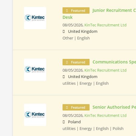
Junior Recruitment 
Featured
Desk
08/05/2026,
KinTec Recruitment Ltd
United Kingdom
Other | English
Communications Spec
Featured
08/05/2026,
KinTec Recruitment Ltd
United Kingdom
utilities | Energy | English
Senior Authorised P
Featured
08/05/2026,
KinTec Recruitment Ltd
Poland
utilities | Energy | English | Polish