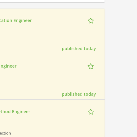
tation Engineer
published today
Engineer
published today
ethod Engineer
pection