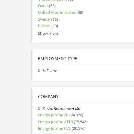
Qatar
(58)
United Arab Emirates
(38)
Sweden
(18)
Poland
(13)
Show more
EMPLOYMENT TYPE
Full time
COMPANY
KinTec Recruitment Ltd
Energy Jobline ZR
(94,976)
Energy Jobline ATTB
(25,546)
Energy Jobline CVL
(20,576)