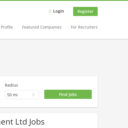
Login
Register
Profile
Featured Companies
For Recruiters
Radius
50 mi
ent Ltd Jobs