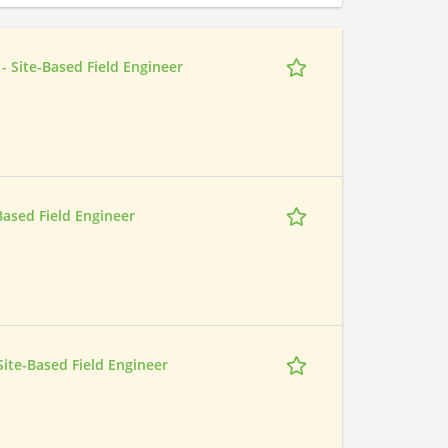
- Site-Based Field Engineer
-Based Field Engineer
 Site-Based Field Engineer