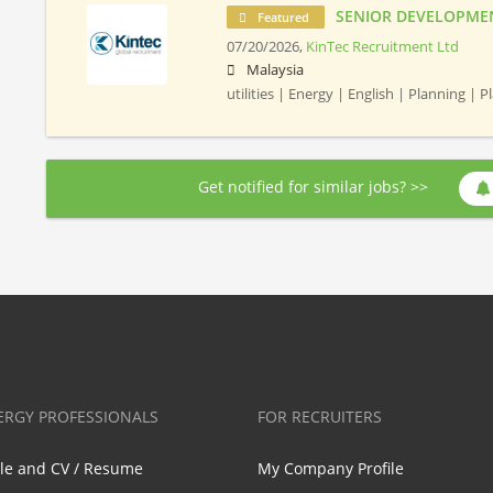
SENIOR DEVELOPME
Featured
07/20/2026,
KinTec Recruitment Ltd
Malaysia
utilities | Energy | English | Planning | 
Get notified for similar jobs? >>
ERGY PROFESSIONALS
FOR RECRUITERS
ile and CV / Resume
My Company Profile