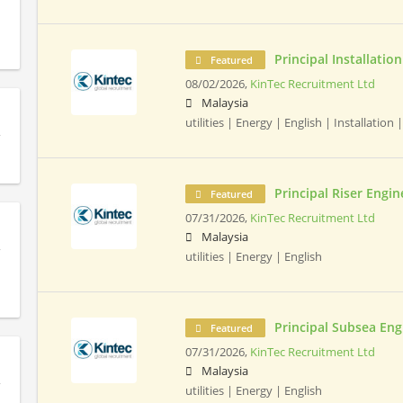
Principal Installatio
Featured
08/02/2026,
KinTec Recruitment Ltd
Malaysia
utilities | Energy | English | Installation |
Principal Riser Engin
Featured
07/31/2026,
KinTec Recruitment Ltd
Malaysia
utilities | Energy | English
Principal Subsea Eng
Featured
07/31/2026,
KinTec Recruitment Ltd
Malaysia
utilities | Energy | English