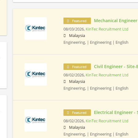
Mechanical Engineer 
Featured
08/03/2026,
KinTec Recruitment Ltd
Malaysia
Engineering, | Engineering | English
Civil Engineer - Site
Featured
08/02/2026,
KinTec Recruitment Ltd
Malaysia
Engineering, | Engineering | English
Electrical Engineer -
Featured
08/02/2026,
KinTec Recruitment Ltd
Malaysia
Engineering, | Engineering | English