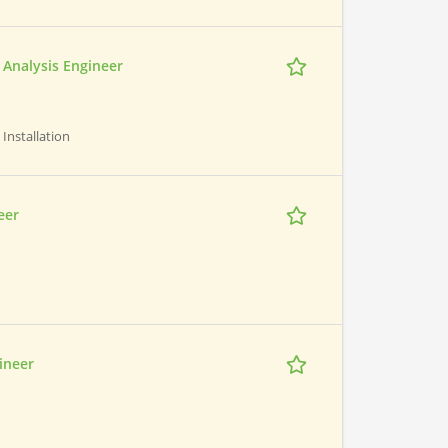
n Analysis Engineer
 Installation
eer
ineer