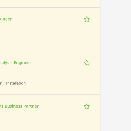
gineer
nalysis Engineer
n | Installation
s Business Partner