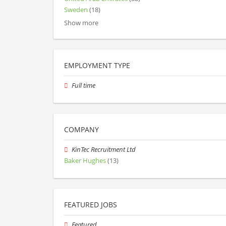
Sweden
(18)
Show more
EMPLOYMENT TYPE
Full time
COMPANY
KinTec Recruitment Ltd
Baker Hughes
(13)
FEATURED JOBS
Featured