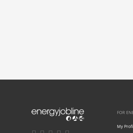
FOR EN
My Prof