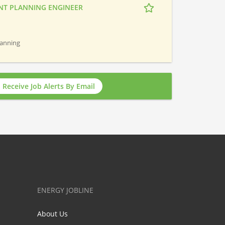
NT PLANNING ENGINEER
Planning
Receive Job Alerts By Email
ENERGY JOBLINE
About Us