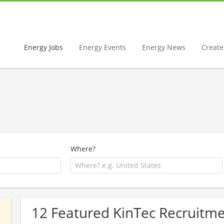
Energy Jobs
Energy Events
Energy News
Create 
Where?
12 Featured KinTec Recruitme