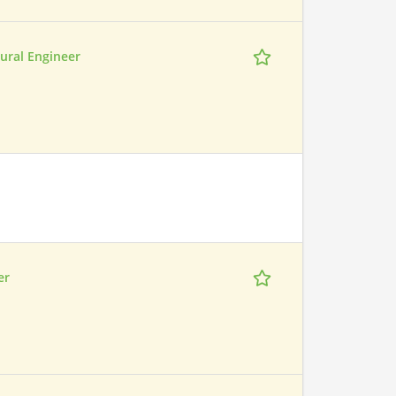
ural Engineer
er