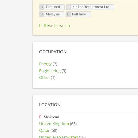
Featured
KinTec Recruitment Ltd
Malaysia
Full time
Reset search
OCCUPATION
Energy
(7)
Engineering
(3)
Other
(1)
LOCATION
Malaysia
United Kingdom
(66)
Qatar
(58)
United Arab Emirates
(38)