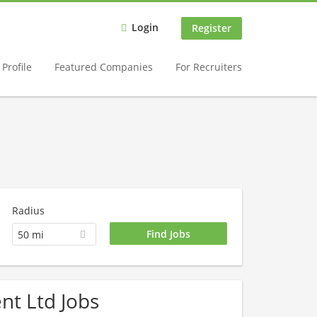
Login
Register
Profile
Featured Companies
For Recruiters
Radius
50 mi
nt Ltd Jobs