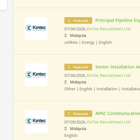
Principal Pipeline En
Featured
07/30/2026,
KinTec Recruitment Ltd
Malaysia
utilities | Energy | English
Senior Installation A
Featured
07/30/2026,
KinTec Recruitment Ltd
Malaysia
Other | English | Installation | Installatio
APAC Communication
Featured
07/28/2026,
KinTec Recruitment Ltd
Malaysia
English