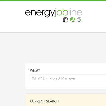
What?
CURRENT SEARCH