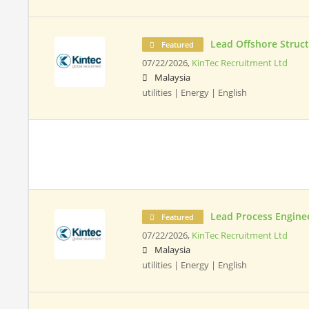
Lead Offshore Struct
Featured
07/22/2026,
KinTec Recruitment Ltd
Malaysia
utilities | Energy | English
Lead Process Engine
Featured
07/22/2026,
KinTec Recruitment Ltd
Malaysia
utilities | Energy | English