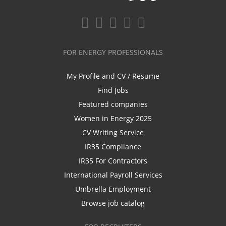
FOR ENERGY PROFESSIONALS
My Profile and CV / Resume
Find Jobs
Featured companies
Women in Energy 2025
CV Writing Service
IR35 Compliance
IR35 For Contractors
International Payroll Services
Umbrella Employment
Browse job catalog