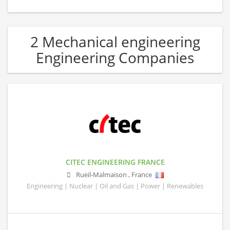
2 Mechanical engineering
Engineering Companies
CITEC ENGINEERING FRANCE
Rueil-Malmaison
,
France
Engineering | Nuclear | Oil and Gas | Power | Renewables