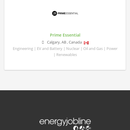
Prime Essential
Calgary
,
AB
,
Canada
Engineering | EV and Battery | Nuclear | Oil and Gas | Power
| Renewables