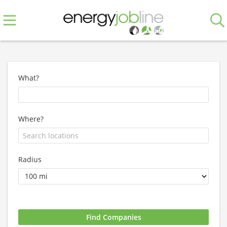
What?
Where?
Radius