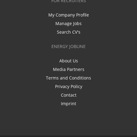
FOR RECRUITERS
My Company Profile
Manage Jobs
Search CV's
ENERGY JOBLINE
About Us
Media Partners
Terms and Conditions
Privacy Policy
Contact
Imprint