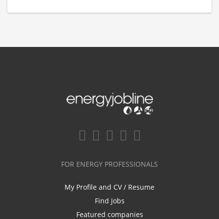
FOR ENERGY PROFESSIONALS
My Profile and CV / Resume
Find Jobs
Featured companies