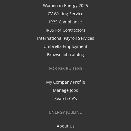
Women in Energy 2025
CV Writing Service
IR35 Compliance
IR35 For Contractors
International Payroll Services
Umbrella Employment
Browse job catalog
FOR RECRUITERS
My Company Profile
Manage Jobs
Search CV's
ENERGY JOBLINE
About Us