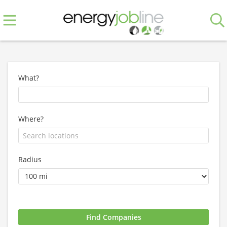
What?
Where?
Radius