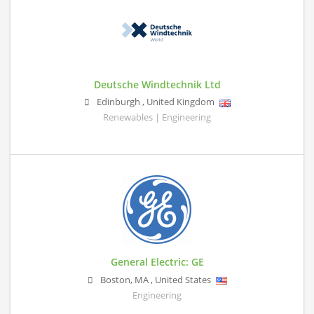
Deutsche Windtechnik Ltd
Edinburgh
,
United Kingdom
Renewables | Engineering
General Electric: GE
Boston
,
MA
,
United States
Engineering