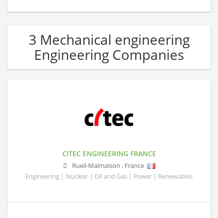
3 Mechanical engineering
Engineering Companies
CITEC ENGINEERING FRANCE
Rueil-Malmaison
,
France
Engineering | Nuclear | Oil and Gas | Power | Renewables