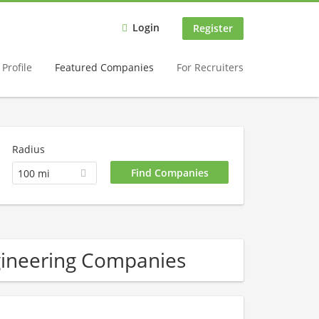
Login
Register
Profile
Featured Companies
For Recruiters
Radius
100 mi
gineering Companies