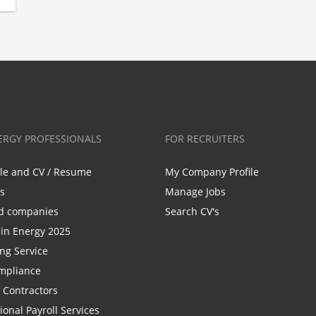
ERGY PROFESSIONALS
FOR RECRUITERS
ile and CV / Resume
My Company Profile
bs
Manage Jobs
d companies
Search CV's
n Energy 2025
ing Service
mpliance
r Contractors
ional Payroll Services