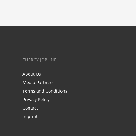
ENERGY JOBLINE
About Us
Media Partners
Terms and Conditions
Privacy Policy
Contact
Imprint