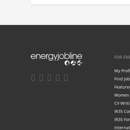
FOR EN
My Prof
Find Jo
Feature
Women i
CV Writ
IR35 Co
IR35 Fo
Internat