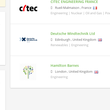
CITEC ENGINEERING FRANCE
Rueil-Malmaison
,
France
Engineering | Nuclear | Oil and Gas | P
Deutsche Windtechnik Ltd
Edinburgh
,
United Kingdom
Renewables | Engineering
Hamilton Barnes
London
,
United Kingdom
Engineering