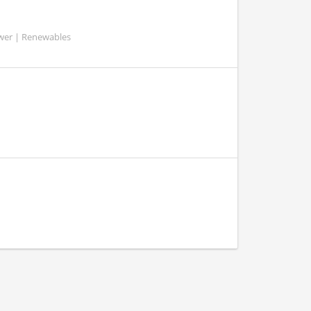
ower | Renewables