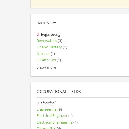
INDUSTRY
Engineering
Renewables
(3)
EV and Battery
(1)
Nuclear
(1)
Oil and Gas
(1)
Show more
OCCUPATIONAL FIELDS
Electrical
Engineering
(9)
Electrical Engineer
(4)
Electrical Engineering
(4)
Oil and Gas
(4)