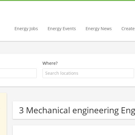
Energy Jobs
Energy Events
Energy News
Create 
Where?
3 Mechanical engineering En