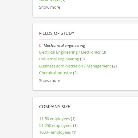
Show more
FIELDS OF STUDY
Mechanical engineering
Electrical Engineering / Electronics
(3)
Industrial engineering
(3)
Business administration / Management
(2)
Chemical industry
(2)
Show more
COMPANY SIZE
11-50 employees
(1)
51-250 employees
(1)
1000+ employees
(1)