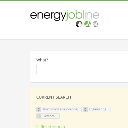
What?
CURRENT SEARCH
Mechanical engineering
Engineering
Electrical
Reset search