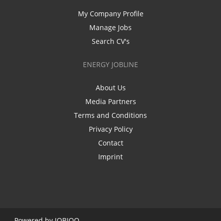
My Company Profile
Manage Jobs
Search CV's
ENERGY JOBLINE
About Us
Media Partners
Terms and Conditions
Privacy Policy
Contact
Imprint
Powered by
JOBIQO