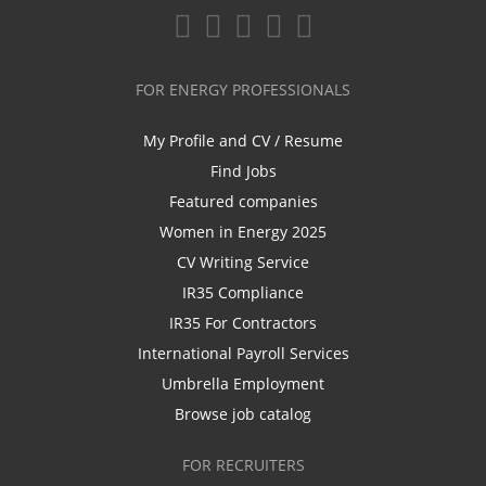
FOR ENERGY PROFESSIONALS
My Profile and CV / Resume
Find Jobs
Featured companies
Women in Energy 2025
CV Writing Service
IR35 Compliance
IR35 For Contractors
International Payroll Services
Umbrella Employment
Browse job catalog
FOR RECRUITERS