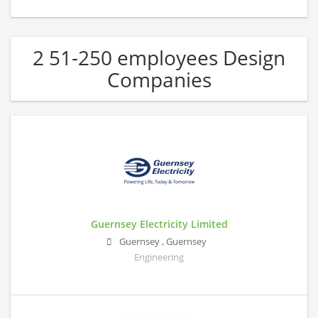
2 51-250 employees Design
Companies
Guernsey Electricity Limited
Guernsey
,
Guernsey
Engineering