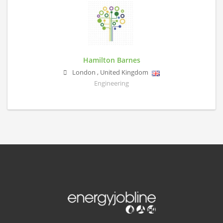
Hamilton Barnes
London
,
United Kingdom
Engineering