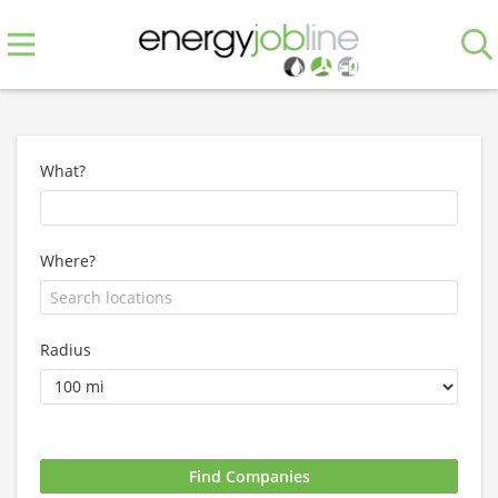
What?
Where?
Radius