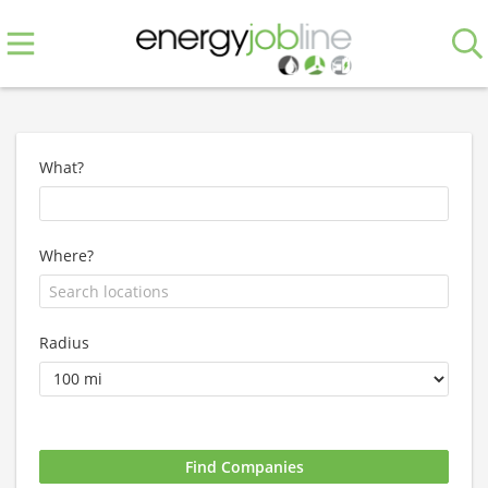
What?
Where?
Radius