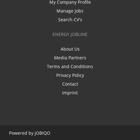
My Company Profile
Manage Jobs
Search CV's
ENERGY JOBLINE
About Us
Media Partners
Terms and Conditions
Privacy Policy
Contact
Imprint
Powered by
JOBIQO