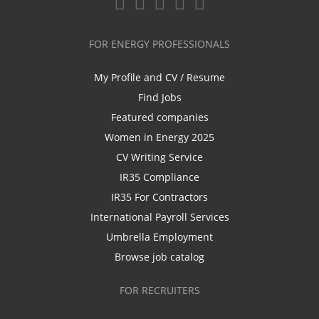
FOR ENERGY PROFESSIONALS
My Profile and CV / Resume
Find Jobs
Featured companies
Women in Energy 2025
CV Writing Service
IR35 Compliance
IR35 For Contractors
International Payroll Services
Umbrella Employment
Browse job catalog
FOR RECRUITERS