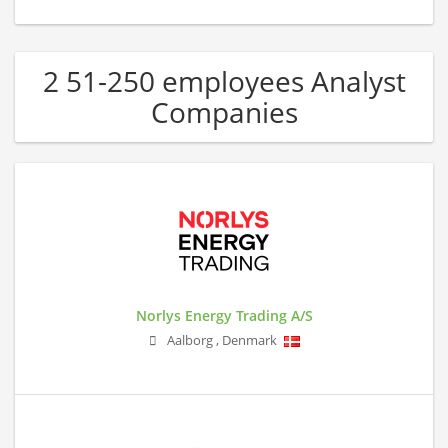
2 51-250 employees Analyst
Companies
Norlys Energy Trading A/S
Aalborg
,
Denmark