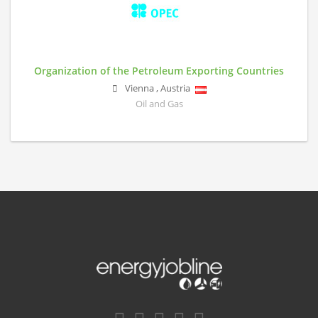
Organization of the Petroleum Exporting Countries
Vienna
,
Austria
Oil and Gas