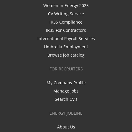
Women in Energy 2025
CV Writing Service
IR35 Compliance
IR35 For Contractors
International Payroll Services
Umbrella Employment
Browse job catalog
FOR RECRUITERS
My Company Profile
Manage Jobs
Search CV's
ENERGY JOBLINE
About Us