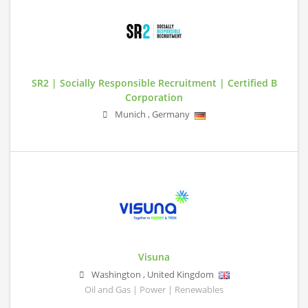
SR2 | Socially Responsible Recruitment | Certified B
Corporation
Munich
,
Germany
Visuna
Washington
,
United Kingdom
Oil and Gas | Power | Renewables