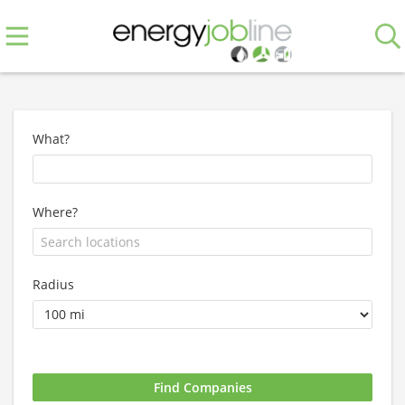
What?
Where?
Radius