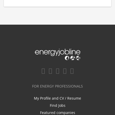
FOR ENERGY PROFESSIONALS
My Profile and CV / Resume
Find Jobs
Featured companies