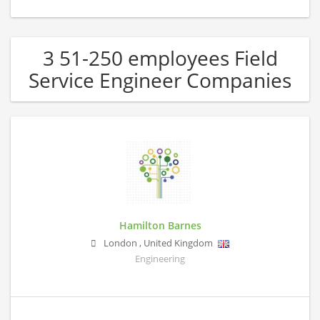
3 51-250 employees Field
Service Engineer Companies
Hamilton Barnes
London
,
United Kingdom
Engineering