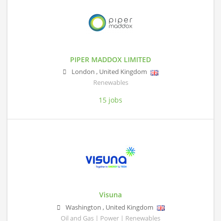
PIPER MADDOX LIMITED
London
,
United Kingdom
Renewables
15 jobs
Visuna
Washington
,
United Kingdom
Oil and Gas | Power | Renewables