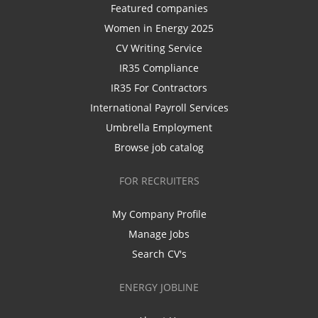
Featured companies
Women in Energy 2025
CV Writing Service
IR35 Compliance
IR35 For Contractors
International Payroll Services
Umbrella Employment
Browse job catalog
FOR RECRUITERS
My Company Profile
Manage Jobs
Search CV's
ENERGY JOBLINE