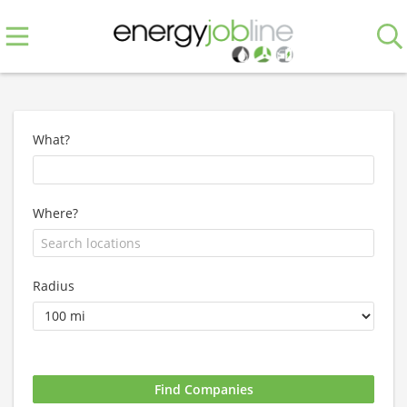
What?
Where?
Radius