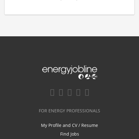
FOR ENERGY PROFESSIONALS
My Profile and CV / Resume
Find Jobs