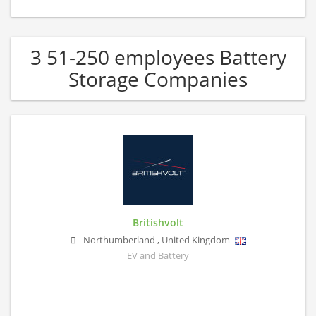
3 51-250 employees Battery
Storage Companies
Britishvolt
Northumberland
,
United Kingdom
EV and Battery