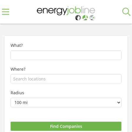
What?
Where?
Radius