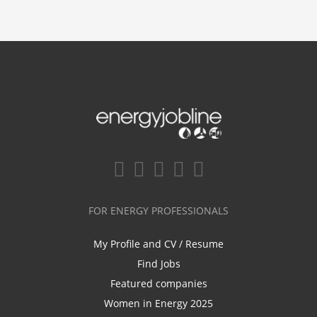
FOR ENERGY PROFESSIONALS
My Profile and CV / Resume
Find Jobs
Featured companies
Women in Energy 2025