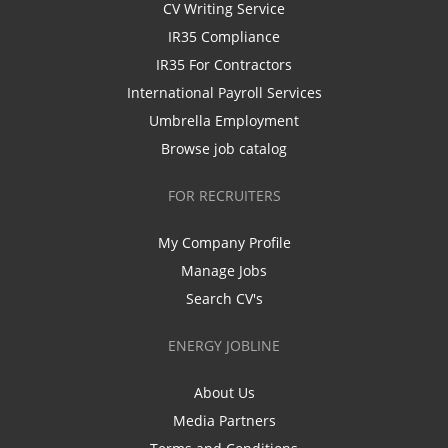
CV Writing Service
IR35 Compliance
IR35 For Contractors
International Payroll Services
Umbrella Employment
Browse job catalog
FOR RECRUITERS
My Company Profile
Manage Jobs
Search CV's
ENERGY JOBLINE
About Us
Media Partners