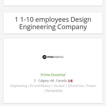
1 1-10 employees Design
Engineering Company
Prime Essential
Calgary
,
AB
,
Canada
Engineering | EV and Battery | Nuclear | Oil and Gas | Power
| Renewables