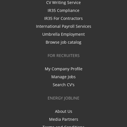
CV Writing Service
IR35 Compliance
IR35 For Contractors
International Payroll Services
Umbrella Employment
Browse job catalog
FOR RECRUITERS
My Company Profile
Manage Jobs
Search CV's
ENERGY JOBLINE
About Us
Media Partners