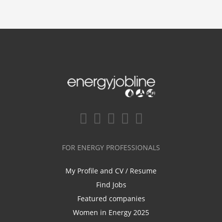
FOR ENERGY PROFESSIONALS
My Profile and CV / Resume
Find Jobs
Featured companies
Women in Energy 2025