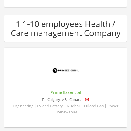
1 1-10 employees Health /
Care management Company
Prime Essential
Calgary
,
AB
,
Canada
Engineering | EV and Battery | Nuclear | Oil and Gas | Power
| Renewables