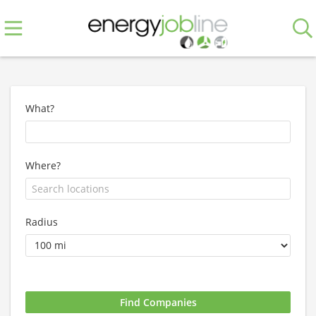
What?
Where?
Radius