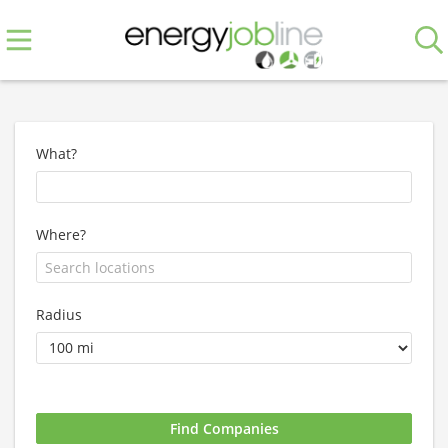
What?
Where?
Radius