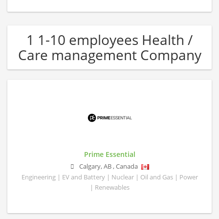
1 1-10 employees Health /
Care management Company
Prime Essential
Calgary
,
AB
,
Canada
Engineering | EV and Battery | Nuclear | Oil and Gas | Power
| Renewables