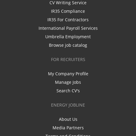
CV Writing Service
IR35 Compliance
IR35 For Contractors
International Payroll Services
Umbrella Employment
Browse job catalog
FOR RECRUITERS
My Company Profile
Manage Jobs
Search CV's
ENERGY JOBLINE
About Us
Media Partners