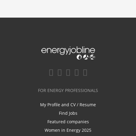
FOR ENERGY PROFESSIONALS
My Profile and CV / Resume
Find Jobs
Featured companies
Women in Energy 2025