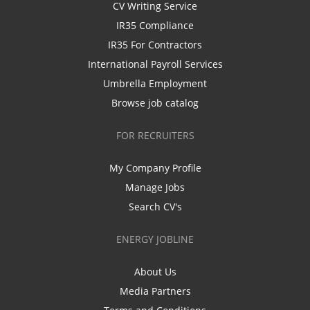
CV Writing Service
IR35 Compliance
IR35 For Contractors
International Payroll Services
Umbrella Employment
Browse job catalog
FOR RECRUITERS
My Company Profile
Manage Jobs
Search CV's
ENERGY JOBLINE
About Us
Media Partners