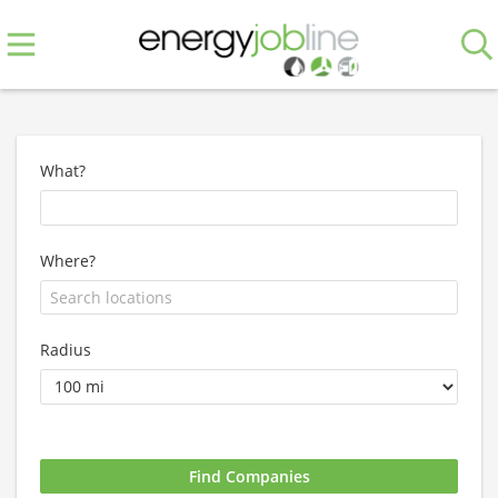
What?
Where?
Radius