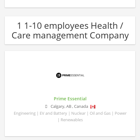
1 1-10 employees Health /
Care management Company
Prime Essential
Calgary
,
AB
,
Canada
Engineering | EV and Battery | Nuclear | Oil and Gas | Power
| Renewables