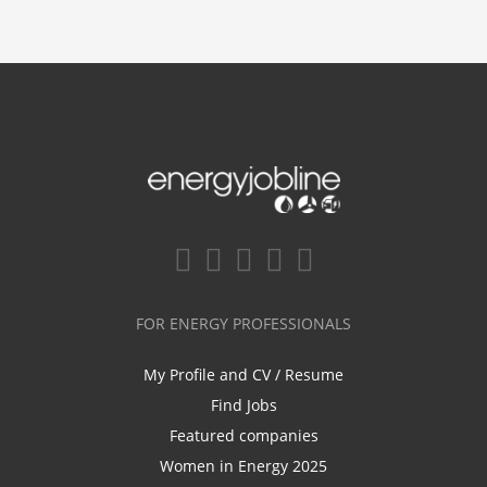
FOR ENERGY PROFESSIONALS
My Profile and CV / Resume
Find Jobs
Featured companies
Women in Energy 2025