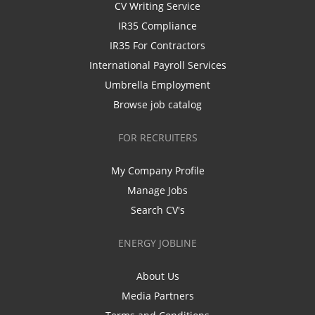
CV Writing Service
IR35 Compliance
IR35 For Contractors
International Payroll Services
Umbrella Employment
Browse job catalog
FOR RECRUITERS
My Company Profile
Manage Jobs
Search CV's
ENERGY JOBLINE
About Us
Media Partners