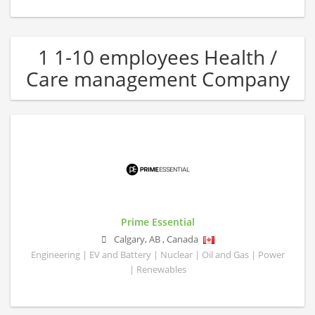
1 1-10 employees Health /
Care management Company
Prime Essential
Calgary
,
AB
,
Canada
Engineering | EV and Battery | Nuclear | Oil and Gas | Power
| Renewables