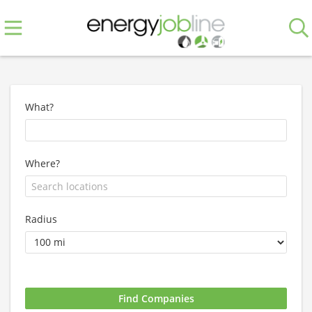
What?
Where?
Radius