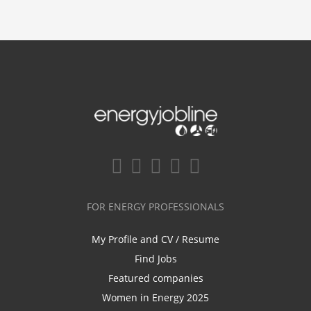
FOR ENERGY PROFESSIONALS
My Profile and CV / Resume
Find Jobs
Featured companies
Women in Energy 2025