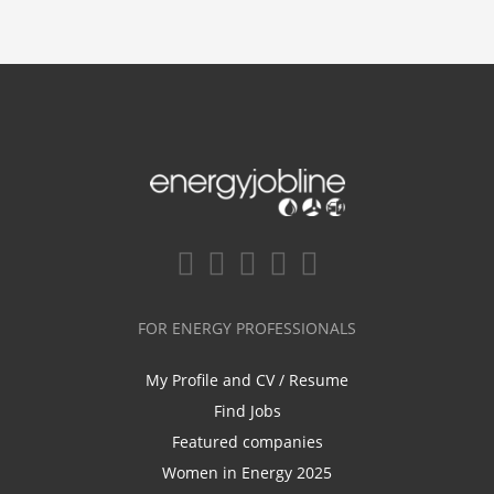
FOR ENERGY PROFESSIONALS
My Profile and CV / Resume
Find Jobs
Featured companies
Women in Energy 2025