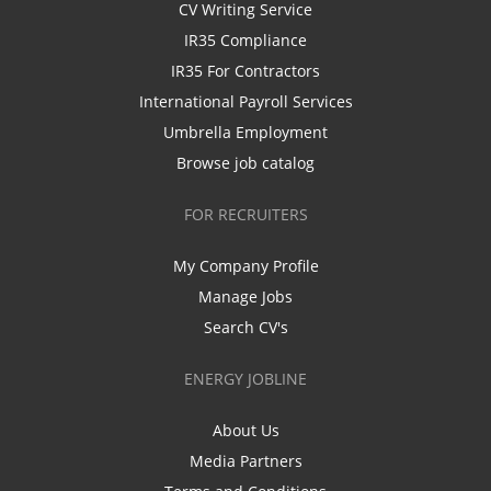
CV Writing Service
IR35 Compliance
IR35 For Contractors
International Payroll Services
Umbrella Employment
Browse job catalog
FOR RECRUITERS
My Company Profile
Manage Jobs
Search CV's
ENERGY JOBLINE
About Us
Media Partners