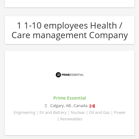
1 1-10 employees Health /
Care management Company
Prime Essential
Calgary
,
AB
,
Canada
Engineering | EV and Battery | Nuclear | Oil and Gas | Power
| Renewables