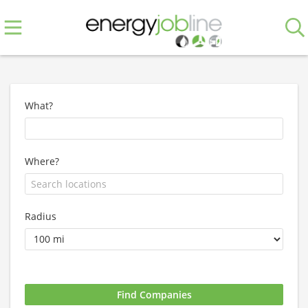
What?
Where?
Radius