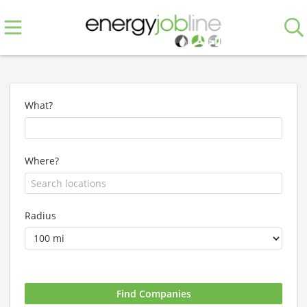
What?
Where?
Radius