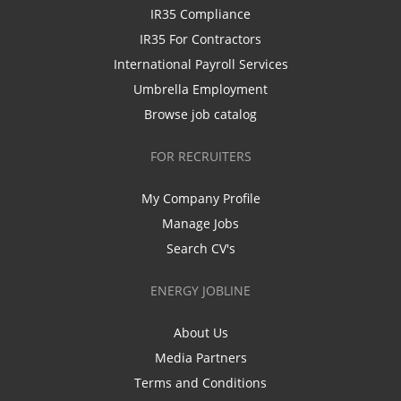
IR35 Compliance
IR35 For Contractors
International Payroll Services
Umbrella Employment
Browse job catalog
FOR RECRUITERS
My Company Profile
Manage Jobs
Search CV's
ENERGY JOBLINE
About Us
Media Partners
Terms and Conditions