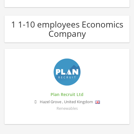
1 1-10 employees Economics
Company
Plan Recruit Ltd
Hazel Grove
,
United Kingdom
Renewables