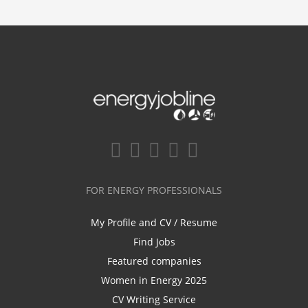
FOR ENERGY PROFESSIONALS
My Profile and CV / Resume
Find Jobs
Featured companies
Women in Energy 2025
CV Writing Service