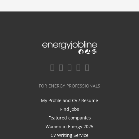
FOR ENERGY PROFESSIONALS
My Profile and CV / Resume
Find Jobs
Featured companies
Women in Energy 2025
CV Writing Service