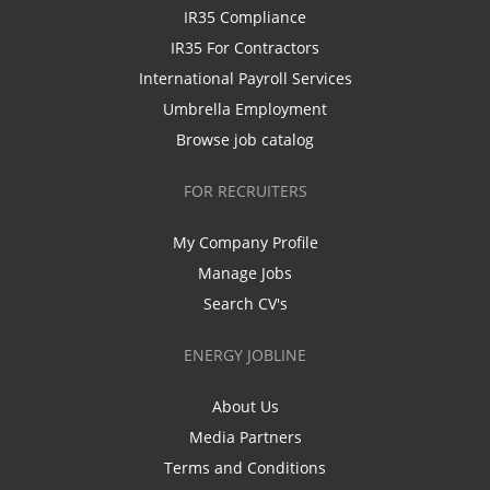
IR35 Compliance
IR35 For Contractors
International Payroll Services
Umbrella Employment
Browse job catalog
FOR RECRUITERS
My Company Profile
Manage Jobs
Search CV's
ENERGY JOBLINE
About Us
Media Partners
Terms and Conditions