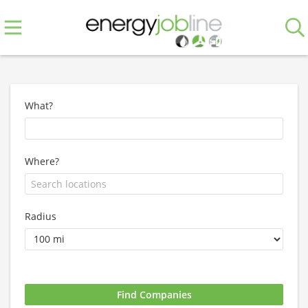
What?
Where?
Radius