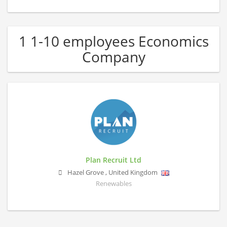
1 1-10 employees Economics
Company
Plan Recruit Ltd
Hazel Grove
,
United Kingdom
Renewables