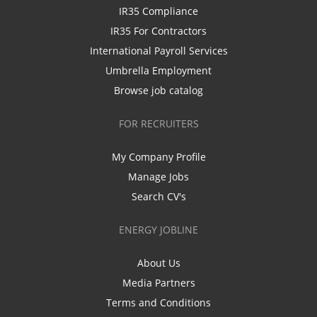
IR35 Compliance
IR35 For Contractors
International Payroll Services
Umbrella Employment
Browse job catalog
FOR RECRUITERS
My Company Profile
Manage Jobs
Search CV's
ENERGY JOBLINE
About Us
Media Partners
Terms and Conditions