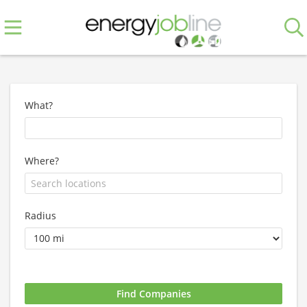
What?
Where?
Radius