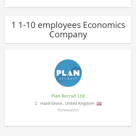
1 1-10 employees Economics
Company
Plan Recruit Ltd
Hazel Grove
,
United Kingdom
Renewables