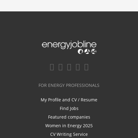
FOR ENERGY PROFESSIONALS
My Profile and CV / Resume
Find Jobs
Featured companies
Women in Energy 2025
CV Writing Service