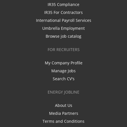
IR35 Compliance
IR35 For Contractors
International Payroll Services
Umbrella Employment
Browse job catalog
FOR RECRUITERS
My Company Profile
Manage Jobs
Search CV's
ENERGY JOBLINE
About Us
Media Partners
Terms and Conditions