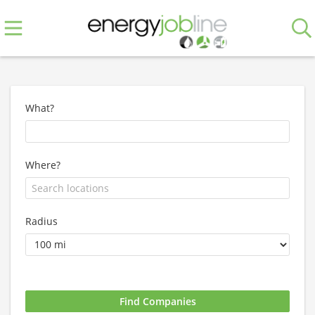
What?
Where?
Radius