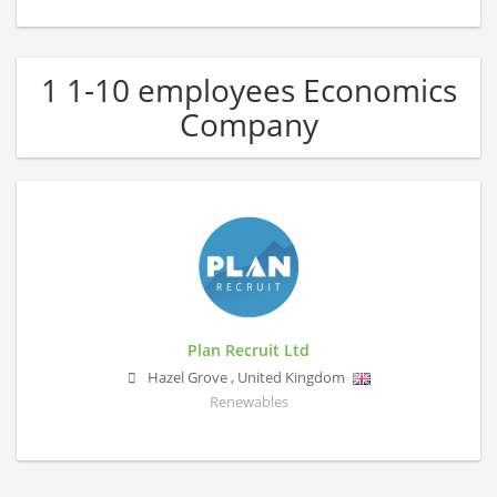
1 1-10 employees Economics
Company
Plan Recruit Ltd
Hazel Grove
,
United Kingdom
Renewables