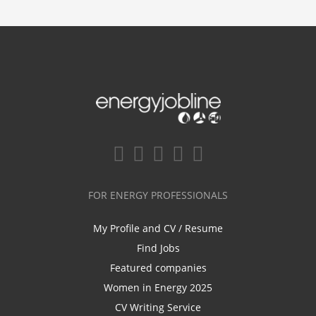
FOR ENERGY PROFESSIONALS
My Profile and CV / Resume
Find Jobs
Featured companies
Women in Energy 2025
CV Writing Service