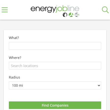
What?
Where?
Radius