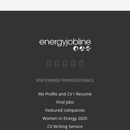
FOR ENERGY PROFESSIONALS
My Profile and CV / Resume
Find Jobs
Featured companies
Women in Energy 2025
CV Writing Service