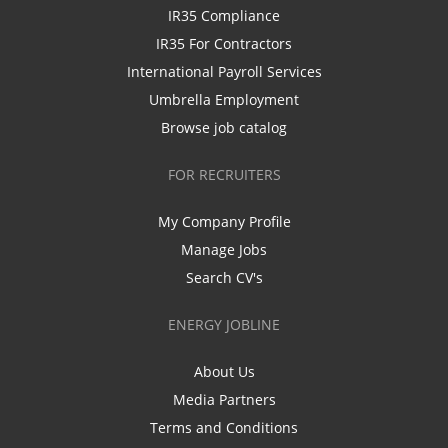
IR35 Compliance
IR35 For Contractors
International Payroll Services
Umbrella Employment
Browse job catalog
FOR RECRUITERS
My Company Profile
Manage Jobs
Search CV's
ENERGY JOBLINE
About Us
Media Partners
Terms and Conditions