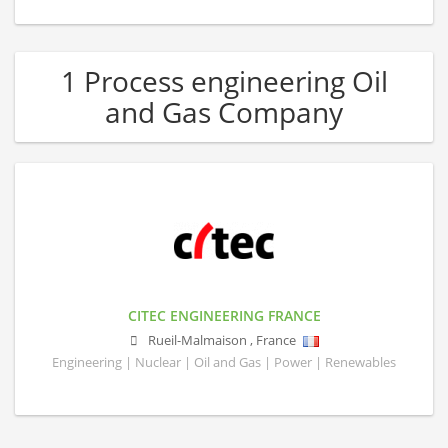
1 Process engineering Oil
and Gas Company
CITEC ENGINEERING FRANCE
Rueil-Malmaison
,
France
Engineering | Nuclear | Oil and Gas | Power | Renewables