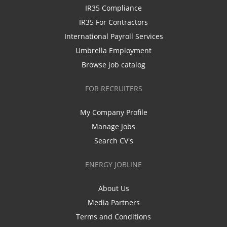
IR35 Compliance
IR35 For Contractors
International Payroll Services
Umbrella Employment
Browse job catalog
FOR RECRUITERS
My Company Profile
Manage Jobs
Search CV's
ENERGY JOBLINE
About Us
Media Partners
Terms and Conditions