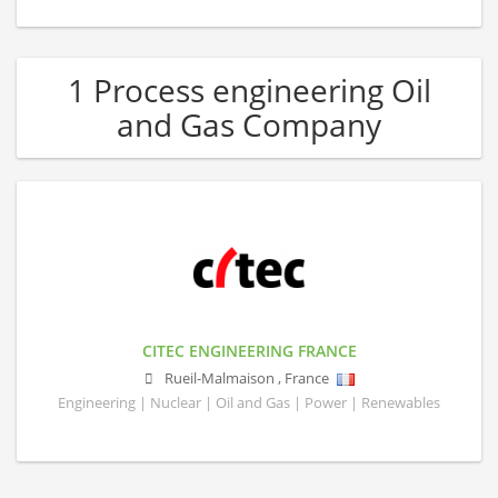
1 Process engineering Oil
and Gas Company
CITEC ENGINEERING FRANCE
Rueil-Malmaison
,
France
Engineering | Nuclear | Oil and Gas | Power | Renewables