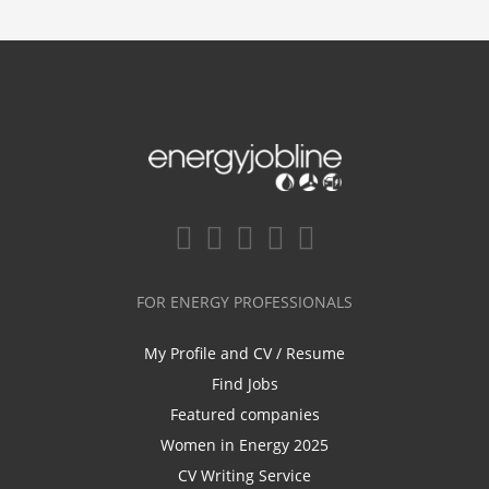
FOR ENERGY PROFESSIONALS
My Profile and CV / Resume
Find Jobs
Featured companies
Women in Energy 2025
CV Writing Service