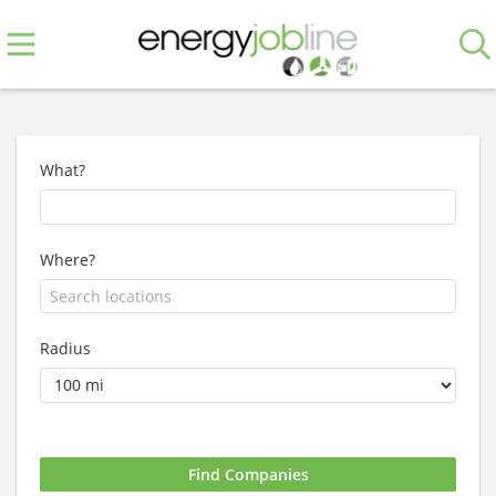
What?
Where?
Radius