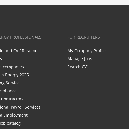
ERGY PROFESSIONALS
FOR RECRUITERS
ile and CV / Resume
My Company Profile
bs
Manage Jobs
d companies
Search CV's
n Energy 2025
ing Service
mpliance
r Contractors
ional Payroll Services
la Employment
job catalog