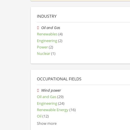
INDUSTRY
Oil and Gas
Renewables
(4)
Engineering
(2)
Power
(2)
Nuclear
(1)
OCCUPATIONAL FIELDS
Wind power
Oil and Gas
(29)
Engineering
(24)
Renewable Energy
(16)
Oil
(12)
Show more