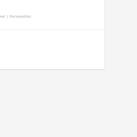
ower | Renewables