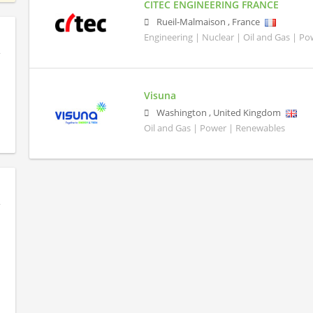
CITEC ENGINEERING FRANCE
Rueil-Malmaison
,
France
Engineering | Nuclear | Oil and Gas | P
Visuna
Washington
,
United Kingdom
Oil and Gas | Power | Renewables