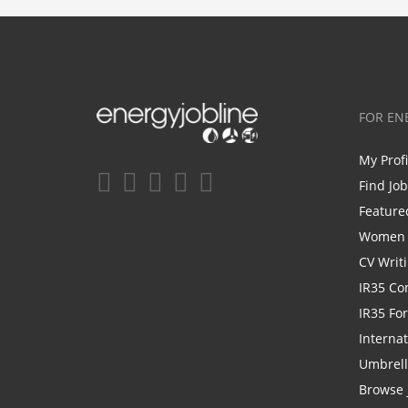
FOR EN
My Prof
Find Jo
Feature
Women i
CV Writ
IR35 Co
IR35 Fo
Internat
Umbrel
Browse 