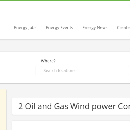
Energy Jobs
Energy Events
Energy News
Create 
Where?
2 Oil and Gas Wind power C