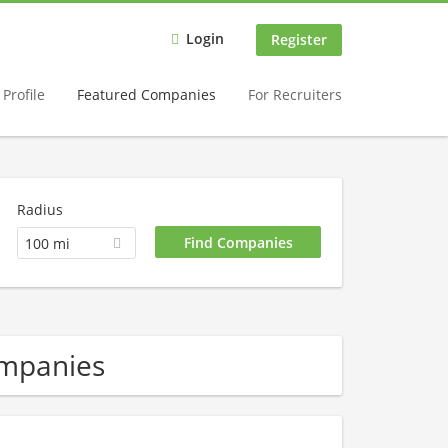
Login
Register
Profile
Featured Companies
For Recruiters
Radius
100 mi
ompanies