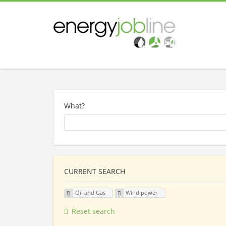
What?
CURRENT SEARCH
Oil and Gas
Wind power
Reset search