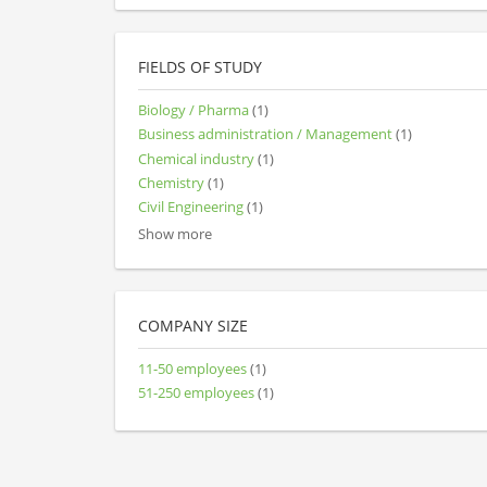
FIELDS OF STUDY
Biology / Pharma
(1)
Business administration / Management
(1)
Chemical industry
(1)
Chemistry
(1)
Civil Engineering
(1)
Show more
COMPANY SIZE
11-50 employees
(1)
51-250 employees
(1)