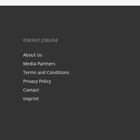
ENERGY JOBLINE
About Us
Media Partners
Terms and Conditions
Privacy Policy
Contact
Imprint