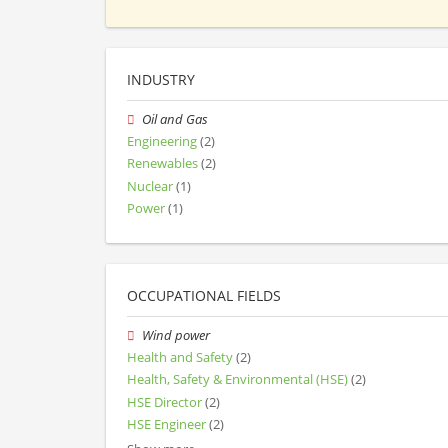
INDUSTRY
Oil and Gas
Engineering
(2)
Renewables
(2)
Nuclear
(1)
Power
(1)
OCCUPATIONAL FIELDS
Wind power
Health and Safety
(2)
Health, Safety & Environmental (HSE)
(2)
HSE Director
(2)
HSE Engineer
(2)