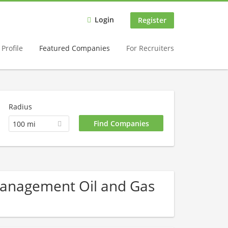
Login
Register
Profile
Featured Companies
For Recruiters
Radius
100 mi
 Management Oil and Gas