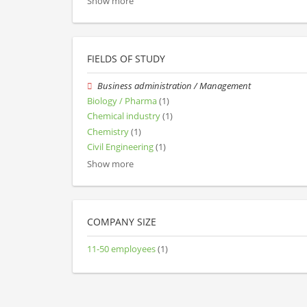
Show more
FIELDS OF STUDY
Business administration / Management
Biology / Pharma
(1)
Chemical industry
(1)
Chemistry
(1)
Civil Engineering
(1)
Show more
COMPANY SIZE
11-50 employees
(1)