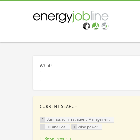
What?
CURRENT SEARCH
Business administration / Management
Oil and Gas
Wind power
Reset search