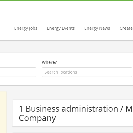
Energy Jobs
Energy Events
Energy News
Create 
Where?
1 Business administration /
Company