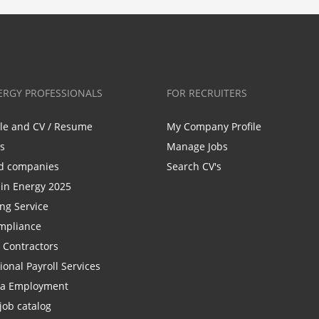
ERGY PROFESSIONALS
FOR RECRUITERS
ile and CV / Resume
My Company Profile
bs
Manage Jobs
d companies
Search CV's
n Energy 2025
ing Service
mpliance
r Contractors
ional Payroll Services
la Employment
job catalog