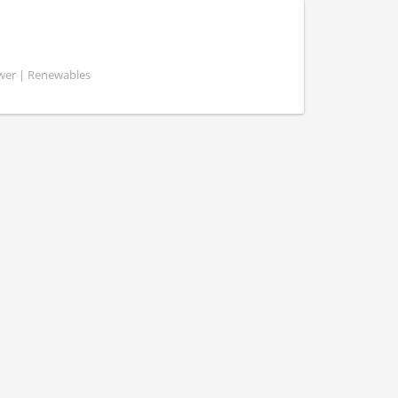
ower | Renewables