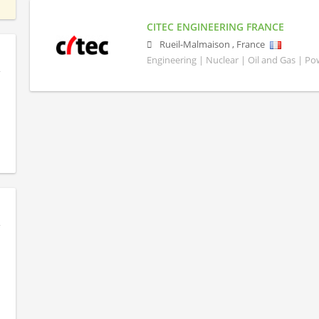
CITEC ENGINEERING FRANCE
Rueil-Malmaison
,
France
Engineering | Nuclear | Oil and Gas | P