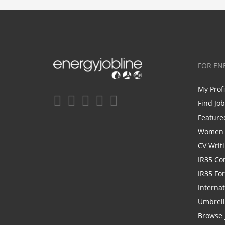
FOR EN
My Prof
Find Jo
Feature
Women i
CV Writ
IR35 Co
IR35 Fo
Internat
Umbrel
Browse 