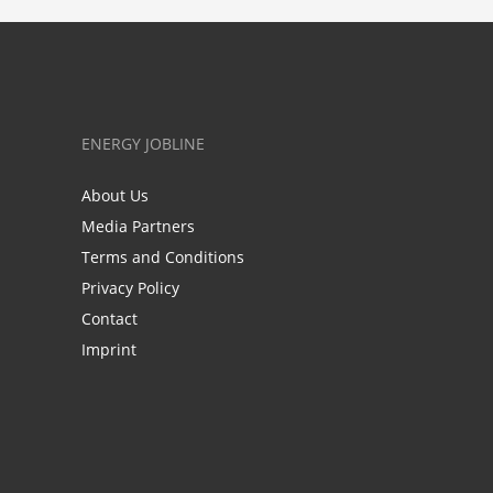
ENERGY JOBLINE
About Us
Media Partners
Terms and Conditions
Privacy Policy
Contact
Imprint